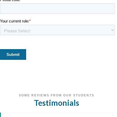
SOME REVIEWS FROM OUR STUDENTS
Testimonials