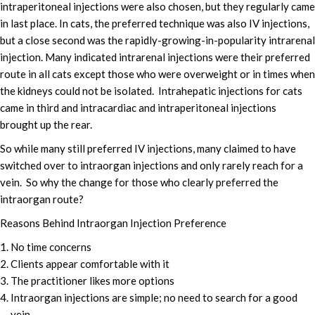
intraperitoneal injections were also chosen, but they regularly came
in last place. In cats, the preferred technique was also IV injections,
but a close second was the rapidly-growing-in-popularity intrarenal
injection. Many indicated intrarenal injections were their preferred
route in all cats except those who were overweight or in times when
the kidneys could not be isolated. Intrahepatic injections for cats
came in third and intracardiac and intraperitoneal injections
brought up the rear.
So while many still preferred IV injections, many claimed to have
switched over to intraorgan injections and only rarely reach for a
vein. So why the change for those who clearly preferred the
intraorgan route?
Reasons Behind Intraorgan Injection Preference
No time concerns
Clients appear comfortable with it
The practitioner likes more options
Intraorgan injections are simple; no need to search for a good
vein