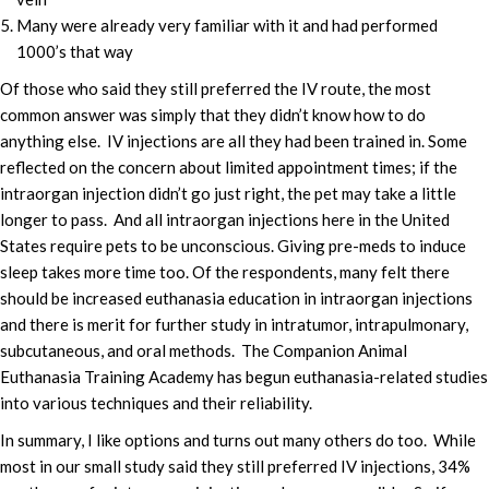
Many were already very familiar with it and had performed
1000’s that way
Of those who said they still preferred the IV route, the most
common answer was simply that they didn’t know how to do
anything else. IV injections are all they had been trained in. Some
reflected on the concern about limited appointment times; if the
intraorgan injection didn’t go just right, the pet may take a little
longer to pass. And all intraorgan injections here in the United
States require pets to be unconscious. Giving pre-meds to induce
sleep takes more time too. Of the respondents, many felt there
should be increased euthanasia education in intraorgan injections
and there is merit for further study in intratumor, intrapulmonary,
subcutaneous, and oral methods. The Companion Animal
Euthanasia Training Academy has begun euthanasia-related studies
into various techniques and their reliability.
In summary, I like options and turns out many others do too. While
most in our small study said they still preferred IV injections, 34%