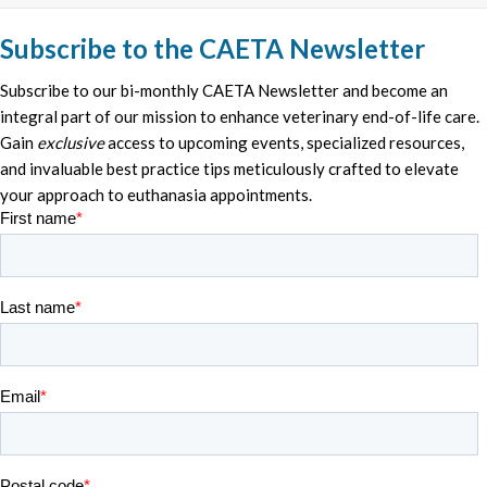
Subscribe to the CAETA Newsletter
Subscribe to our bi-monthly CAETA Newsletter and become an
integral part of our mission to enhance veterinary end-of-life care.
Gain
exclusive
access to upcoming events, specialized resources,
and invaluable best practice tips meticulously crafted to elevate
your approach to euthanasia appointments.