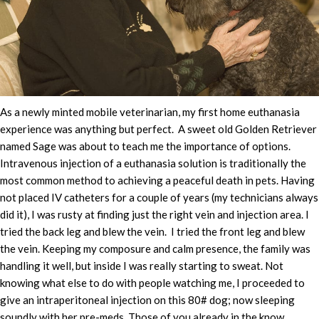
As a newly minted mobile veterinarian, my first home euthanasia
experience was anything but perfect. A sweet old Golden Retriever
named Sage was about to teach me the importance of options.
Intravenous injection of a euthanasia solution is traditionally the
most common method to achieving a peaceful death in pets. Having
not placed IV catheters for a couple of years (my technicians always
did it), I was rusty at finding just the right vein and injection area. I
tried the back leg and blew the vein. I tried the front leg and blew
the vein. Keeping my composure and calm presence, the family was
handling it well, but inside I was really starting to sweat. Not
knowing what else to do with people watching me, I proceeded to
give an intraperitoneal injection on this 80# dog; now sleeping
soundly with her pre-meds. Those of you already in the know