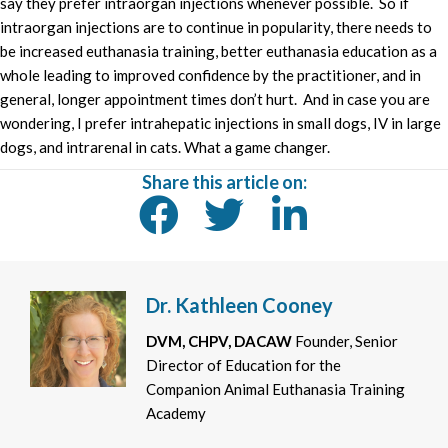
say they prefer intraorgan injections whenever possible. So if
intraorgan injections are to continue in popularity, there needs to
be increased euthanasia training, better euthanasia education as a
whole leading to improved confidence by the practitioner, and in
general, longer appointment times don’t hurt. And in case you are
wondering, I prefer intrahepatic injections in small dogs, IV in large
dogs, and intrarenal in cats. What a game changer.
Share this article on:
Dr. Kathleen Cooney
DVM, CHPV, DACAW
Founder, Senior
Director of Education for the
Companion Animal Euthanasia Training
Academy