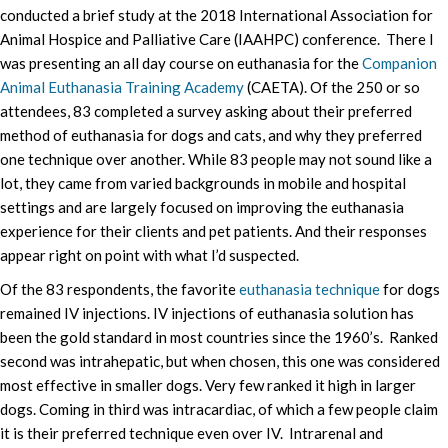
conducted a brief study at the 2018 International Association for
Animal Hospice and Palliative Care (IAAHPC) conference. There I
was presenting an all day course on euthanasia for the
Companion
Animal Euthanasia Training Academy
(CAETA). Of the 250 or so
attendees, 83 completed a survey asking about their preferred
method of euthanasia for dogs and cats, and why they preferred
one technique over another. While 83 people may not sound like a
lot, they came from varied backgrounds in mobile and hospital
settings and are largely focused on improving the euthanasia
experience for their clients and pet patients. And their responses
appear right on point with what I’d suspected.
Of the 83 respondents, the favorite
euthanasia technique
for dogs
remained IV injections. IV injections of euthanasia solution has
been the gold standard in most countries since the 1960’s. Ranked
second was intrahepatic, but when chosen, this one was considered
most effective in smaller dogs. Very few ranked it high in larger
dogs. Coming in third was intracardiac, of which a few people claim
it is their preferred technique even over IV. Intrarenal and