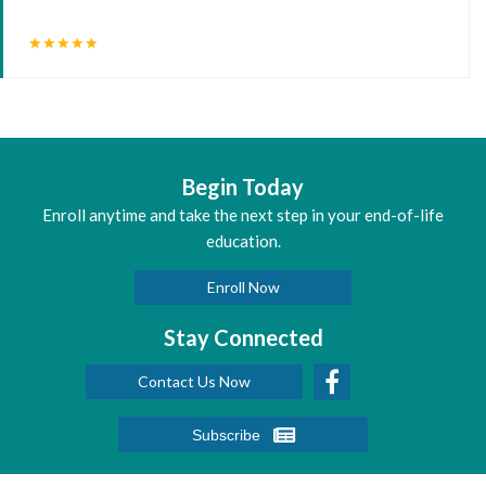
star
star
star
star
star
Begin Today
Enroll anytime and take the next step in your end-of-life
education.
Enroll Now
Stay Connected
Contact Us Now
Subscribe