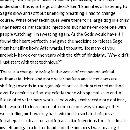
understand this is not a good idea. After 15 minutes of listening to
Sage’s slow and soft but unending breathing, I had to change
course. What other techniques were there for a large dog like this?
I had heard of intracardiac injections, but had never done one with
people watching. I’m sweating again. As the Gods would have it, I
found the heart perfectly and gave the medicine to release Sage
from her ailing body. Afterwards, I thought, like many of you
probably have over the years with the gift of hindsight, “Why didn’t
I just start with that technique?”
There is a change brewing in the world of companion animal
euthanasia. More and more veterinarians and technicians are
shifting towards intraorgan injections as their preferred method
over IV administration, especially those who specialize in end-of-
life related veterinary work. I know why I embraced more options,
but I wanted to learn more into the reasons why so many others
were telling me how they had switched to such techniques as
intrahepatic, intrarenal, and intracardiac injections too. To educate
myself and gain a better handle on the numbers I was hearing, I