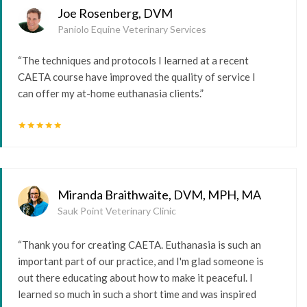
Joe Rosenberg, DVM
Paniolo Equine Veterinary Services
“The techniques and protocols I learned at a recent
CAETA course have improved the quality of service I
can offer my at-home euthanasia clients.”
star
star
star
star
star
Miranda Braithwaite, DVM, MPH, MA
Sauk Point Veterinary Clinic
“Thank you for creating CAETA. Euthanasia is such an
important part of our practice, and I'm glad someone is
out there educating about how to make it peaceful. I
learned so much in such a short time and was inspired