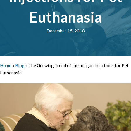
Euthanasia
December 15, 2018
Home
»
Blog
»
The Growing Trend of Intraorgan Injections for Pet
Euthanasia