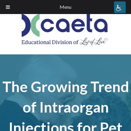
Menu
The Growing Trend
of Intraorgan
Injections for Pet