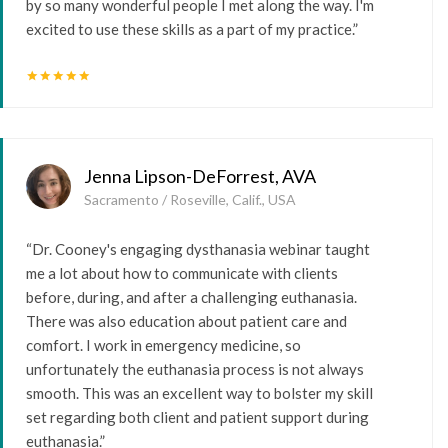
by so many wonderful people I met along the way. I'm
excited to use these skills as a part of my practice.”
star
star
star
star
star
Jenna Lipson-DeForrest, AVA
Sacramento / Roseville, Calif., USA
“Dr. Cooney's engaging dysthanasia webinar taught
me a lot about how to communicate with clients
before, during, and after a challenging euthanasia.
There was also education about patient care and
comfort. I work in emergency medicine, so
unfortunately the euthanasia process is not always
smooth. This was an excellent way to bolster my skill
set regarding both client and patient support during
euthanasia.”