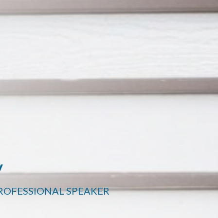
y
PROFESSIONAL SPEAKER