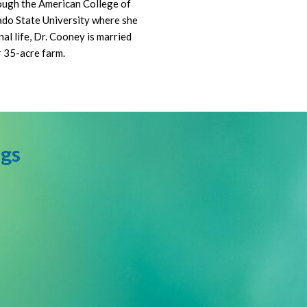
rough the American College of
ado State University where she
al life, Dr. Cooney is married
r 35-acre farm.
ngs