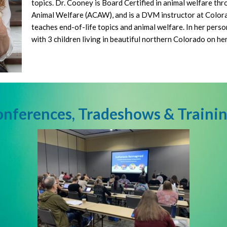
topics. Dr. Cooney is Board Certified in animal welfare th
Animal Welfare (ACAW), and is a DVM instructor at Color
teaches end-of-life topics and animal welfare. In her person
with 3 children living in beautiful northern Colorado on he
nferences, Tradeshows & Traini