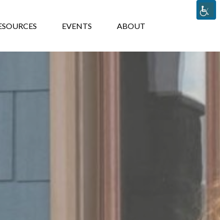
TS
ABOUT
ESOURCES
EVENTS
ABOUT