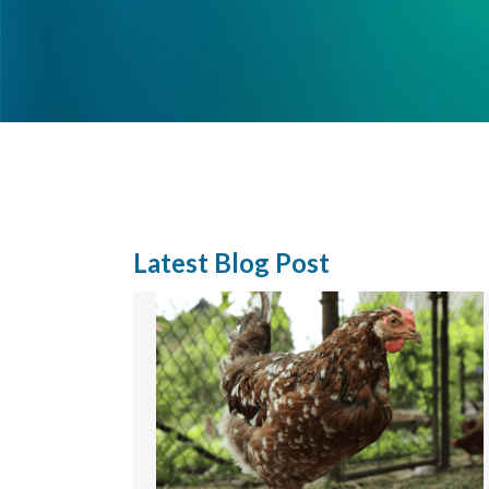
Latest Blog Post