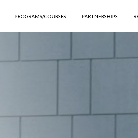
GRAMS/COURSES
PARTNERSHIPS
RESOURCES
EVEN
PROGRAMS/COURSES
PARTNERSHIPS
R