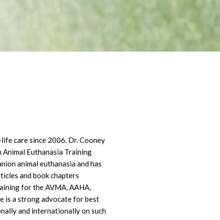
life care since 2006. Dr. Cooney
n Animal Euthanasia Training
anion animal euthanasia and has
ticles and book chapters
training for the AVMA, AAHA,
 is a strong advocate for best
onally and internationally on such