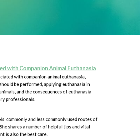
ated with Companion Animal Euthanasia
ociated with companion animal euthanasia,
should be performed, applying euthanasia in
animals, and the consequences of euthanasia
ary professionals.
ols, commonly and less commonly used routes of
She shares a number of helpful tips and vital
nt is also the best care.