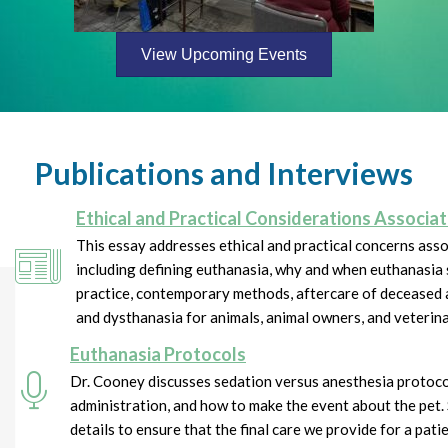
View Upcoming Events
Publications and Interviews
Ethical and Practical Considerations Associ
This essay addresses ethical and practical concerns ass
including defining euthanasia, why and when euthanasia 
practice, contemporary methods, aftercare of deceased 
and dysthanasia for animals, animal owners, and veterin
Euthanasia Protocols
Dr. Cooney discusses sedation versus anesthesia protoc
administration, and how to make the event about the pet. 
details to ensure that the final care we provide for a patie