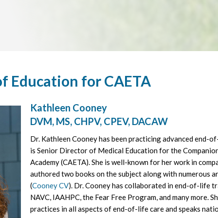
of Education for CAETA
Kathleen Cooney
DVM, MS, CHPV, CPEV, DACAW
Dr. Kathleen Cooney has been practicing advanced end-of-
is Senior Director of Medical Education for the Companio
Academy (CAETA). She is well-known for her work in comp
authored two books on the subject along with numerous ar
(
Cooney CV
). Dr. Cooney has collaborated in end-of-life 
NAVC, IAAHPC, the Fear Free Program, and many more. She
practices in all aspects of end-of-life care and speaks nati