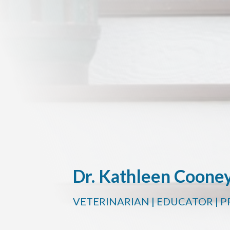
Dr. Kathleen Coone
VETERINARIAN | EDUCATOR | 