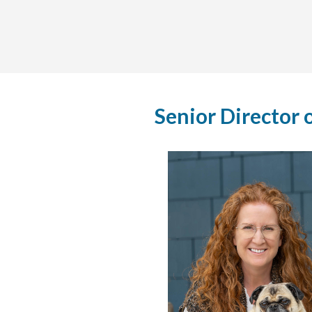
Senior Director 