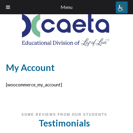
Menu
My Account
[woocommerce_my_account]
SOME REVIEWS FROM OUR STUDENTS
Testimonials