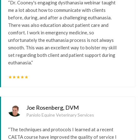
“Dr. Cooney's engaging dysthanasia webinar taught
me a lot about how to communicate with clients
before, during, and after a challenging euthanasia.
There was also education about patient care and
comfort. I work in emergency medicine, so
unfortunately the euthanasia process is not always
smooth. This was an excellent way to bolster my skill
set regarding both client and patient support during
euthanasia.”
star
star
star
star
star
Joe Rosenberg, DVM
Paniolo Equine Veterinary Services
“The techniques and protocols I learned at a recent
CAETA course have improved the quality of service I