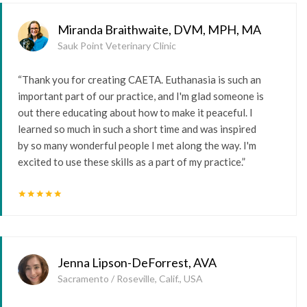
Miranda Braithwaite, DVM, MPH, MA
Sauk Point Veterinary Clinic
“Thank you for creating CAETA. Euthanasia is such an
important part of our practice, and I'm glad someone is
out there educating about how to make it peaceful. I
learned so much in such a short time and was inspired
by so many wonderful people I met along the way. I'm
excited to use these skills as a part of my practice.”
star
star
star
star
star
Jenna Lipson-DeForrest, AVA
Sacramento / Roseville, Calif., USA