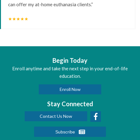
can offer my at-home euthanasia clients.”
star
star
star
star
star
Begin Today
Enroll anytime and take the next step in your end-of-life
education.
Enroll Now
Stay Connected
Contact Us Now
Subscribe