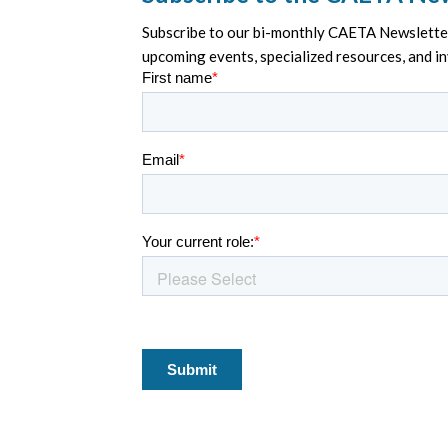
Subscribe to our bi-monthly CAETA Newsletter 
upcoming events, specialized resources, and i