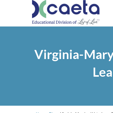
PRO
Virginia-Mary
Lea