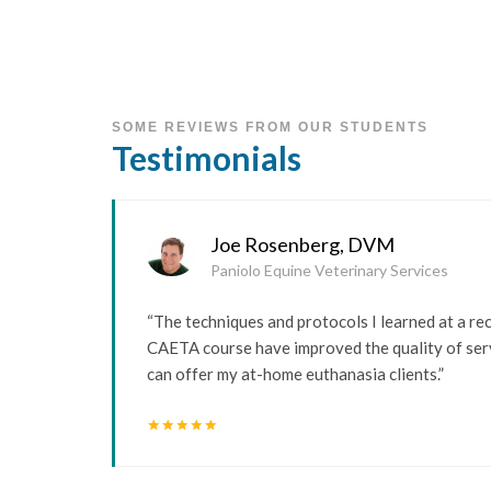
SOME REVIEWS FROM OUR STUDENTS
Testimonials
Joe Rosenberg, DVM
Paniolo Equine Veterinary Services
“The techniques and protocols I learned at a re
CAETA course have improved the quality of serv
can offer my at-home euthanasia clients.”
star
star
star
star
star