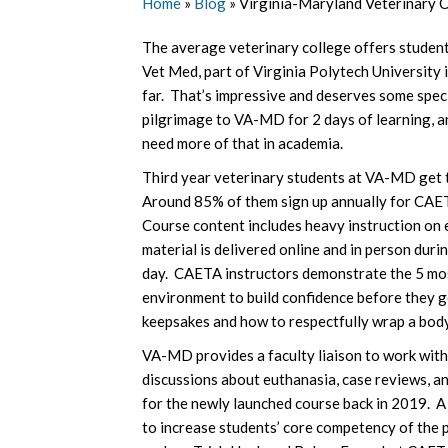
Home
»
Blog
»
Virginia-Maryland Veterinary C
The average veterinary college offers student
Vet Med, part of Virginia Polytech University
far. That’s impressive and deserves some spe
pilgrimage to VA-MD for 2 days of learning, a
need more of that in academia.
Third year veterinary students at VA-MD get to
Around 85% of them sign up annually for CAETA
Course content includes heavy instruction on 
material is delivered online and in person duri
day. CAETA instructors demonstrate the 5 mos
environment to build confidence before they g
keepsakes and how to respectfully wrap a body
VA-MD provides a faculty liaison to work with
discussions about euthanasia, case reviews, a
for the newly launched course back in 2019. A 
to increase students’ core competency of the p