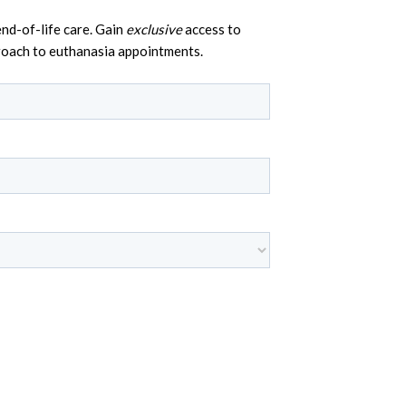
nd-of-life care. Gain
exclusive
access to
proach to euthanasia appointments.