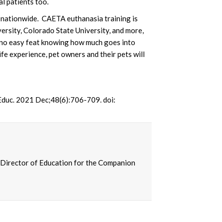
al patients too.
n nationwide. CAETA euthanasia training is
ersity, Colorado State University, and more,
 no easy feat knowing how much goes into
e experience, pet owners and their pets will
 Educ. 2021 Dec;48(6):706-709. doi:
 Director of Education for the Companion