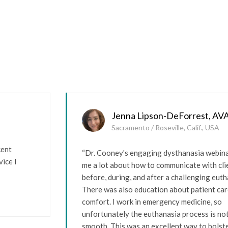
Jenna Lipson-DeForrest, AV
Sacramento / Roseville, Calif., USA
cent
“Dr. Cooney's engaging dysthanasia webin
ice I
me a lot about how to communicate with cli
before, during, and after a challenging euth
There was also education about patient ca
comfort. I work in emergency medicine, so
unfortunately the euthanasia process is no
smooth. This was an excellent way to bolste