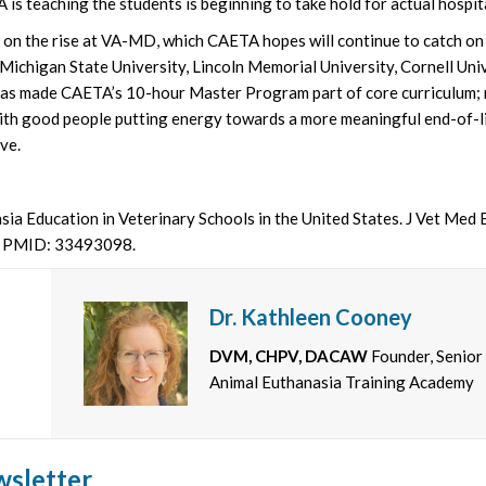
s teaching the students is beginning to take hold for actual hospit
s on the rise at VA-MD, which CAETA hopes will continue to catch o
Michigan State University, Lincoln Memorial University, Cornell Univ
has made CAETA’s 10-hour Master Program part of core curriculum;
ith good people putting energy towards a more meaningful end-of-lif
ve.
ia Education in Veterinary Schools in the United States. J Vet Med
. PMID: 33493098.
Dr. Kathleen Cooney
DVM, CHPV, DACAW
Founder, Senior
Animal Euthanasia Training Academy
wsletter