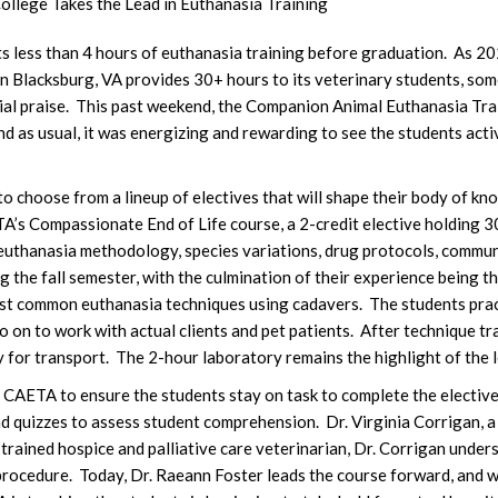
ollege Takes the Lead in Euthanasia Training
s less than 4 hours of euthanasia training before graduation. As 
 in Blacksburg, VA provides 30+ hours to its veterinary students, so
cial praise. This past weekend, the Companion Animal Euthanasia T
nd as usual, it was energizing and rewarding to see the students ac
 choose from a lineup of electives that will shape their body of kn
’s Compassionate End of Life course, a 2-credit elective holding 3
euthanasia methodology, species variations, drug protocols, commun
ng the fall semester, with the culmination of their experience being 
t common euthanasia techniques using cadavers. The students pract
o on to work with actual clients and pet patients. After technique 
 for transport. The 2-hour laboratory remains the highlight of the l
 CAETA to ensure the students stay on task to complete the elective
nd quizzes to assess student comprehension. Dr. Virginia Corrigan, a
trained hospice and palliative care veterinarian, Dr. Corrigan under
rocedure. Today, Dr. Raeann Foster leads the course forward, and wi