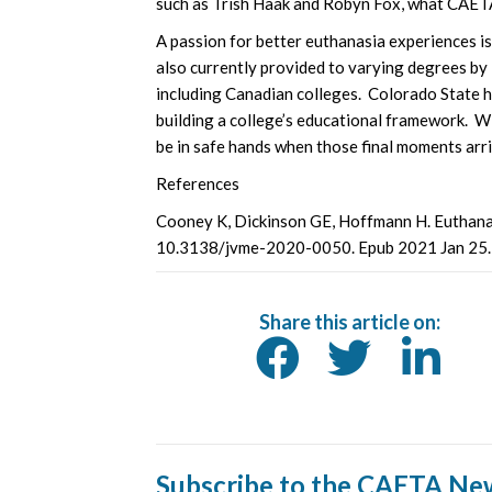
such as Trish Haak and Robyn Fox, what CAETA i
A passion for better euthanasia experiences i
also currently provided to varying degrees by 
including Canadian colleges. Colorado State 
building a college’s educational framework. W
be in safe hands when those final moments arri
References
Cooney K, Dickinson GE, Hoffmann H. Euthanas
10.3138/jvme-2020-0050. Epub 2021 Jan 25
Share this article on:
Subscribe to the CAETA Ne