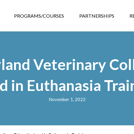
GRAMS/COURSES
PARTNERSHIPS
RESOURCES
EVEN
PROGRAMS/COURSES
PARTNERSHIPS
R
land Veterinary Col
d in Euthanasia Trai
November 1, 2022