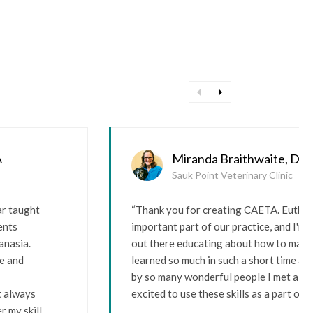
arrow_left
arrow_right
A
Miranda Braithwaite, D
Sauk Point Veterinary Clinic
ar taught
“Thank you for creating CAETA. Euthana
ents
important part of our practice, and I'm
anasia.
out there educating about how to make i
re and
learned so much in such a short time an
by so many wonderful people I met alon
t always
excited to use these skills as a part of m
r my skill