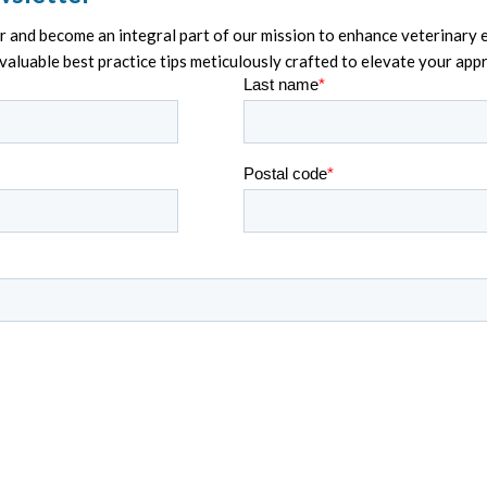
and become an integral part of our mission to enhance veterinary e
nvaluable best practice tips meticulously crafted to elevate your ap