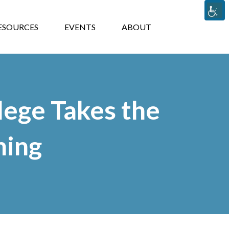
TS
ABOUT
ESOURCES
EVENTS
ABOUT
lege Takes the
ning