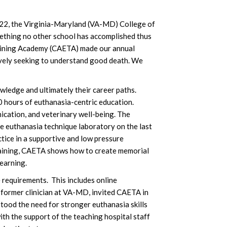
2022, the Virginia-Maryland (VA-MD) College of
mething no other school has accomplished thus
raining Academy (CAETA) made our annual
tively seeking to understand good death. We
owledge and ultimately their career paths.
0 hours of euthanasia-centric education.
ication, and veterinary well-being. The
the euthanasia technique laboratory on the last
ice in a supportive and low pressure
training, CAETA shows how to create memorial
earning.
 requirements. This includes online
 former clinician at VA-MD, invited CAETA in
stood the need for stronger euthanasia skills
th the support of the teaching hospital staff