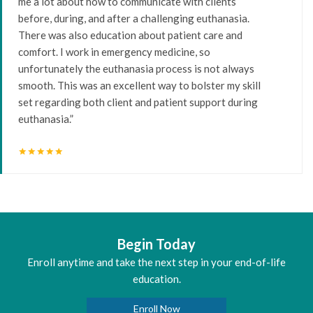
me a lot about how to communicate with clients
before, during, and after a challenging euthanasia.
There was also education about patient care and
comfort. I work in emergency medicine, so
unfortunately the euthanasia process is not always
smooth. This was an excellent way to bolster my skill
set regarding both client and patient support during
euthanasia.”
star
star
star
star
star
Begin Today
Enroll anytime and take the next step in your end-of-life
education.
Enroll Now