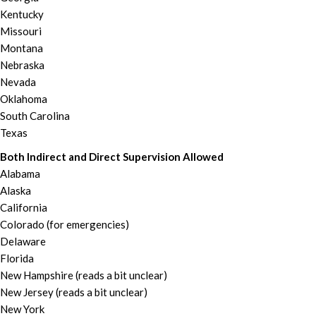
Kentucky
Missouri
Montana
Nebraska
Nevada
Oklahoma
South Carolina
Texas
Both Indirect and Direct Supervision Allowed
Alabama
Alaska
California
Colorado (for emergencies)
Delaware
Florida
New Hampshire (reads a bit unclear)
New Jersey (reads a bit unclear)
New York