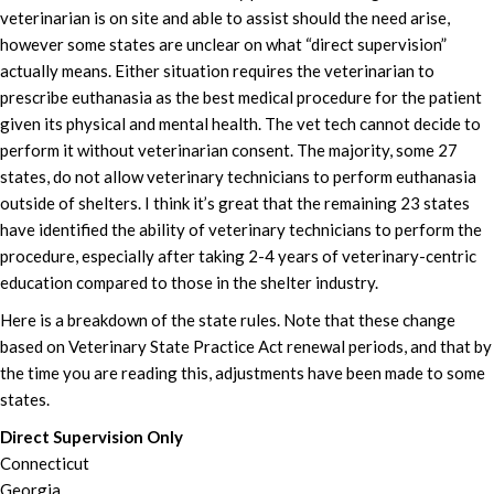
veterinarian is on site and able to assist should the need arise,
however some states are unclear on what “direct supervision”
actually means. Either situation requires the veterinarian to
prescribe euthanasia as the best medical procedure for the patient
given its physical and mental health. The vet tech cannot decide to
perform it without veterinarian consent. The majority, some 27
states, do not allow veterinary technicians to perform euthanasia
outside of shelters. I think it’s great that the remaining 23 states
have identified the ability of veterinary technicians to perform the
procedure, especially after taking 2-4 years of veterinary-centric
education compared to those in the shelter industry.
Here is a breakdown of the state rules. Note that these change
based on Veterinary State Practice Act renewal periods, and that by
the time you are reading this, adjustments have been made to some
states.
Direct Supervision Only
Connecticut
Georgia