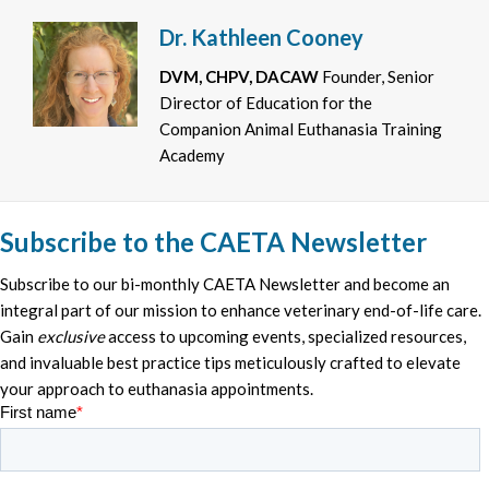
Dr. Kathleen Cooney
DVM, CHPV, DACAW
Founder, Senior
Director of Education for the
Companion Animal Euthanasia Training
Academy
Subscribe to the CAETA Newsletter
Subscribe to our bi-monthly CAETA Newsletter and become an
integral part of our mission to enhance veterinary end-of-life care.
Gain
exclusive
access to upcoming events, specialized resources,
and invaluable best practice tips meticulously crafted to elevate
your approach to euthanasia appointments.