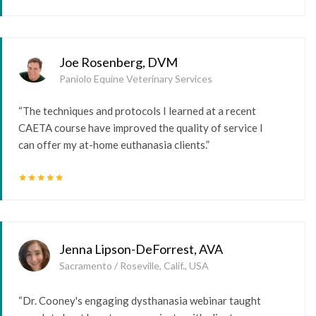
Joe Rosenberg, DVM
Paniolo Equine Veterinary Services
“The techniques and protocols I learned at a recent
CAETA course have improved the quality of service I
can offer my at-home euthanasia clients.”
star
star
star
star
star
Jenna Lipson-DeForrest, AVA
Sacramento / Roseville, Calif., USA
“Dr. Cooney's engaging dysthanasia webinar taught