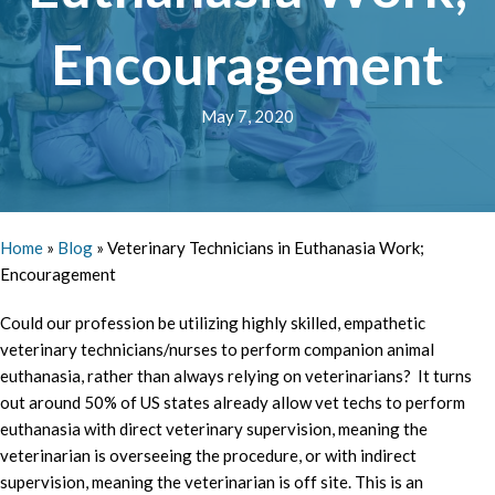
Encouragement
May 7, 2020
Home
»
Blog
»
Veterinary Technicians in Euthanasia Work;
Encouragement
Could our profession be utilizing highly skilled, empathetic
veterinary technicians/nurses to perform companion animal
euthanasia, rather than always relying on veterinarians? It turns
out around 50% of US states already allow vet techs to perform
euthanasia with direct veterinary supervision, meaning the
veterinarian is overseeing the procedure, or with indirect
supervision, meaning the veterinarian is off site. This is an