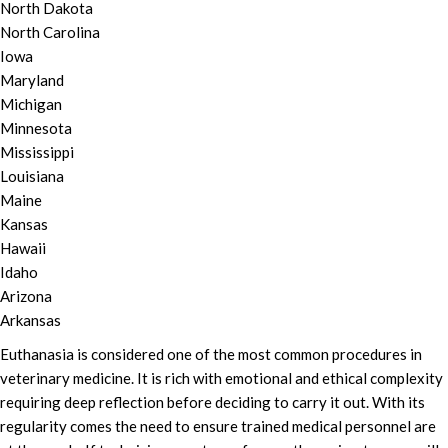
North Dakota
North Carolina
Iowa
Maryland
Michigan
Minnesota
Mississippi
Louisiana
Maine
Kansas
Hawaii
Idaho
Arizona
Arkansas
Euthanasia is considered one of the most common procedures in
veterinary medicine. It is rich with emotional and ethical complexity
requiring deep reflection before deciding to carry it out. With its
regularity comes the need to ensure trained medical personnel are