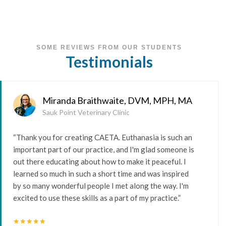
SOME REVIEWS FROM OUR STUDENTS
Testimonials
Miranda Braithwaite, DVM, MPH, MA
Sauk Point Veterinary Clinic
“Thank you for creating CAETA. Euthanasia is such an
important part of our practice, and I'm glad someone is
out there educating about how to make it peaceful. I
learned so much in such a short time and was inspired
by so many wonderful people I met along the way. I'm
excited to use these skills as a part of my practice.”
star
star
star
star
star