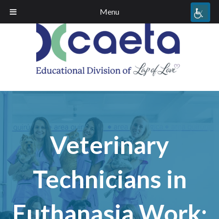
Menu
Veterinary
Technicians in
Euthanasia Work;