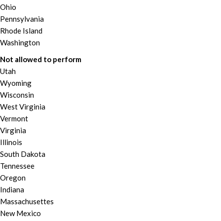
Ohio
Pennsylvania
Rhode Island
Washington
Not allowed to perform
Utah
Wyoming
Wisconsin
West Virginia
Vermont
Virginia
Illinois
South Dakota
Tennessee
Oregon
Indiana
Massachusettes
New Mexico