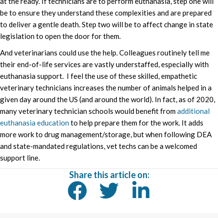
at the ready. If technicians are to perform euthanasia, step one will
be to ensure they understand these complexities and are prepared
to deliver a gentle death. Step two will be to affect change in state
legislation to open the door for them.
And veterinarians could use the help. Colleagues routinely tell me
their end-of-life services are vastly understaffed, especially with
euthanasia support. I feel the use of these skilled, empathetic
veterinary technicians increases the number of animals helped in a
given day around the US (and around the world). In fact, as of 2020,
many veterinary technician schools would benefit from
additional
euthanasia education
to help prepare them for the work. It adds
more work to drug management/storage, but when following DEA
and state-mandated regulations, vet techs can be a welcomed
support line.
Share this article on: