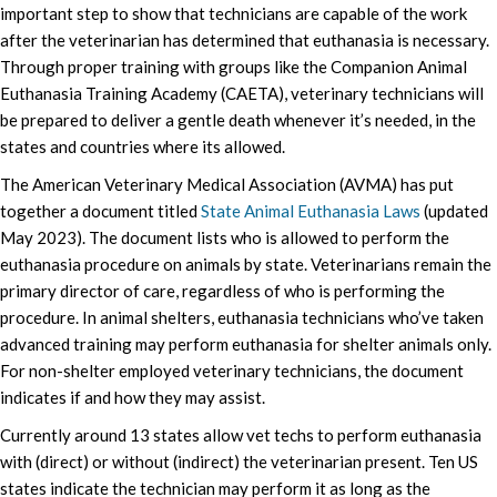
important step to show that technicians are capable of the work
after the veterinarian has determined that euthanasia is necessary.
Through proper training with groups like the Companion Animal
Euthanasia Training Academy (CAETA), veterinary technicians will
be prepared to deliver a gentle death whenever it’s needed, in the
states and countries where its allowed.
The American Veterinary Medical Association (AVMA) has put
together a document titled
State Animal Euthanasia Laws
(updated
May 2023). The document lists who is allowed to perform the
euthanasia procedure on animals by state. Veterinarians remain the
primary director of care, regardless of who is performing the
procedure. In animal shelters, euthanasia technicians who’ve taken
advanced training may perform euthanasia for shelter animals only.
For non-shelter employed veterinary technicians, the document
indicates if and how they may assist.
Currently around 13 states allow vet techs to perform euthanasia
with (direct) or without (indirect) the veterinarian present. Ten US
states indicate the technician may perform it as long as the