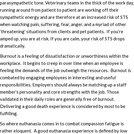
parasympathetic tone. Veterinary teams in the thick of the work day,
running around from patient to patient are working off their
sympathetic energy and are therefore at an increased risk of STS
when watching pain, suffering, fear, anger, and a myriad of other
‘threatening’ situations from clients and pet patients. If you’re
amped up, you are at risk. If you are calm, your risk of STS drops
dramatically.
Burnout is a feeling of dissatisfaction or unworthiness within the
workplace. It begins to creep in over time when an employee is
feeling the demands of the job outweigh the resources. Burnout is
combated by engaging employees in interesting and useful
responsibilities. Employers should always be matching up a staff
member’s personality and core strengths with the job. Those
validated in their daily roles are generally free of burnout.
Delivering a good death experience is considered by most to be
fulfilling.
So where euthanasia comes in to combat compassion fatigue is
rather eloquent. A good euthanasia experience is defined by low