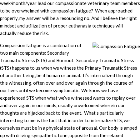
week/month/year lead our compassionate veterinary team members
to be overwhelmed with compassion fatigue? When approached
properly, my answer will be a resounding no. And I believe the right
mindset and utilization of proper euthanasia techniques will
actually reduce the risk.
Compassion fatigue is a combination of
two main components; Secondary
Traumatic Stress (STS) and Burnout. Secondary Traumatic Stress
(STS) happens to us when we witness the Primary Traumatic Stress
of another being, be it human or animal. It’s internalized through
this witnessing, often over and over again through the course of
our lives until we become symptomatic. We know we have
experienced STS when what we’ve witnessed wants to replay over
and over again in our minds, usually unwelcomed wherein our
thoughts are hijacked back to the event. What’s particularly
interesting to me is the fact that in order to internalize STS, we
ourselves must be in a physical state of arousal. Our body is amped
up with driving sympathetic tone, opposite from the relaxed