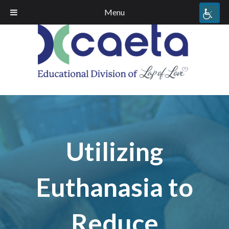
Menu
Utilizing
Euthanasia to
Reduce