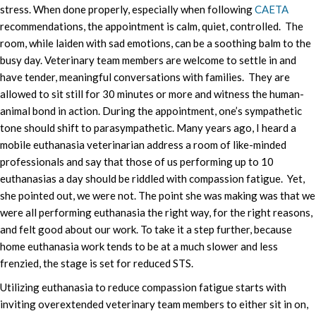
stress. When done properly, especially when following
CAETA
recommendations, the appointment is calm, quiet, controlled. The
room, while laiden with sad emotions, can be a soothing balm to the
busy day. Veterinary team members are welcome to settle in and
have tender, meaningful conversations with families. They are
allowed to sit still for 30 minutes or more and witness the human-
animal bond in action. During the appointment, one’s sympathetic
tone should shift to parasympathetic. Many years ago, I heard a
mobile euthanasia veterinarian address a room of like-minded
professionals and say that those of us performing up to 10
euthanasias a day should be riddled with compassion fatigue. Yet,
she pointed out, we were not. The point she was making was that we
were all performing euthanasia the right way, for the right reasons,
and felt good about our work. To take it a step further, because
home euthanasia work tends to be at a much slower and less
frenzied, the stage is set for reduced STS.
Utilizing euthanasia to reduce compassion fatigue starts with
inviting overextended veterinary team members to either sit in on,