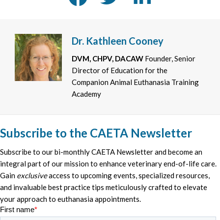
Dr. Kathleen Cooney
DVM, CHPV, DACAW
Founder, Senior
Director of Education for the
Companion Animal Euthanasia Training
Academy
Subscribe to the CAETA Newsletter
Subscribe to our bi-monthly CAETA Newsletter and become an
integral part of our mission to enhance veterinary end-of-life care.
Gain
exclusive
access to upcoming events, specialized resources,
and invaluable best practice tips meticulously crafted to elevate
your approach to euthanasia appointments.