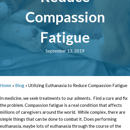
Compassion
Fatigue
September 13, 2019
Home
»
Blog
»
Utilizing Euthanasia to Reduce Compassion Fatigue
In medicine, we seek treatments to our ailments. Find a cure and fix
the problem. Compassion fatigue is a real condition that affects
millions of caregivers around the world. While complex, there are
simple things that can be done to combat it. Does performing
euthanasia, maybe lots of euthanasia through the course of the