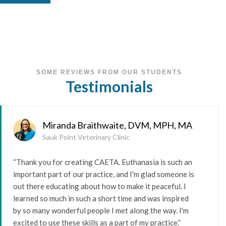
SOME REVIEWS FROM OUR STUDENTS
Testimonials
Miranda Braithwaite, DVM, MPH, MA
Sauk Point Veterinary Clinic
“Thank you for creating CAETA. Euthanasia is such an
important part of our practice, and I'm glad someone is
out there educating about how to make it peaceful. I
learned so much in such a short time and was inspired
by so many wonderful people I met along the way. I'm
excited to use these skills as a part of my practice.”