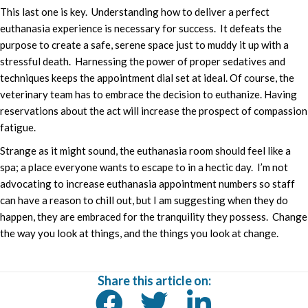
This last one is key. Understanding how to deliver a perfect
euthanasia experience is necessary for success. It defeats the
purpose to create a safe, serene space just to muddy it up with a
stressful death. Harnessing the power of proper sedatives and
techniques keeps the appointment dial set at ideal. Of course, the
veterinary team has to embrace the decision to euthanize. Having
reservations about the act will increase the prospect of compassion
fatigue.
Strange as it might sound, the euthanasia room should feel like a
spa; a place everyone wants to escape to in a hectic day. I’m not
advocating to increase euthanasia appointment numbers so staff
can have a reason to chill out, but I am suggesting when they do
happen, they are embraced for the tranquility they possess. Change
the way you look at things, and the things you look at change.
Share this article on: