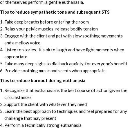
or themselves perform, a gentle euthanasia.
Tips to reduce sympathetic tone and subsequent STS
Take deep breaths before entering the room
Relax your pelvic muscles; release bodily tension
Engage with the client and pet with slow soothing movements
and a mellow voice
Listen to stories. It’s ok to laugh and have light moments when
appropriate
Take many deep sighs to dial back anxiety, for everyone’s benefit
Provide soothing music and scents when appropriate
Tips to reduce burnout during euthanasia
Recognize that euthanasia is the best course of action given the
circumstances
Support the client with whatever they need
Learn the best approach to techniques and feel prepared for any
challenge that may present
Perform a technically strong euthanasia