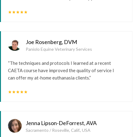
star
star
star
star
star
Joe Rosenberg, DVM
Paniolo Equine Veterinary Services
“The techniques and protocols I learned at a recent
CAETA course have improved the quality of service I
can offer my at-home euthanasia clients.”
star
star
star
star
star
Jenna Lipson-DeForrest, AVA
Sacramento / Roseville, Calif., USA