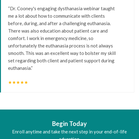
“Dr. Cooney's engaging dysthanasia webinar taught
me a lot about how to communicate with clients
before, during, and after a challenging euthanasia.
There was also education about patient care and
comfort. I work in emergency medicine, so
unfortunately the euthanasia process is not always
smooth. This was an excellent way to bolster my skill
set regarding both client and patient support during
euthanasia.”
star
star
star
star
star
Begin Today
Enroll anytime and take the next step in your end-of-life
education.