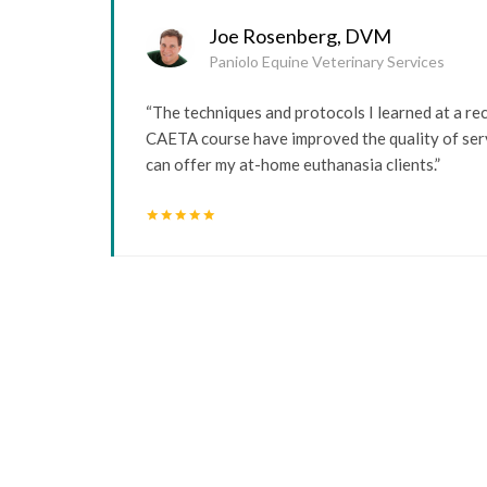
Joe Rosenberg, DVM
Paniolo Equine Veterinary Services
“The techniques and protocols I learned at a re
CAETA course have improved the quality of serv
can offer my at-home euthanasia clients.”
star
star
star
star
star