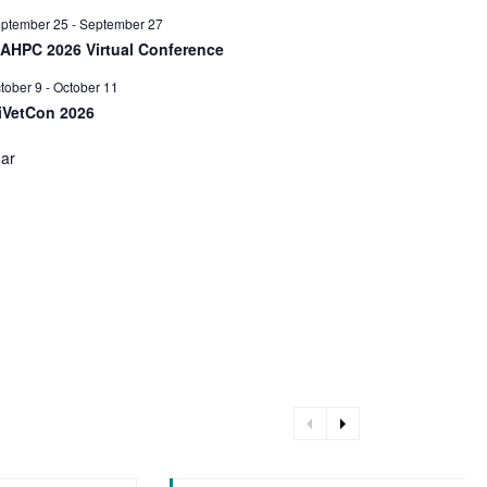
ptember 25
-
September 27
AAHPC 2026 Virtual Conference
tober 9
-
October 11
iVetCon 2026
dar
arrow_left
arrow_right