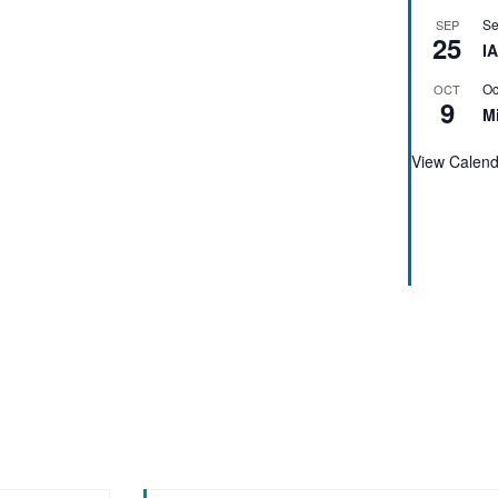
Se
SEP
25
I
Oc
OCT
9
M
View Calen