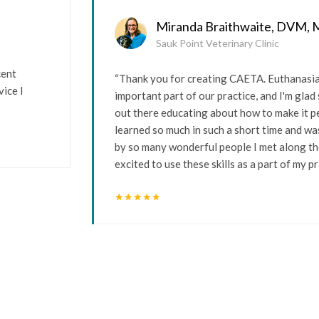
Miranda Braithwaite, DVM,
Sauk Point Veterinary Clinic
cent
“Thank you for creating CAETA. Euthanasia 
ice I
important part of our practice, and I'm gla
out there educating about how to make it pe
learned so much in such a short time and wa
by so many wonderful people I met along th
excited to use these skills as a part of my pr
star
star
star
star
star