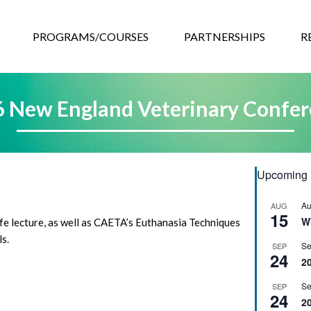
GRAMS/COURSES
PARTNERSHIPS
RESOURCES
EVEN
PROGRAMS/COURSES
PARTNERSHIPS
R
 New England Veterinary Confe
Upcoming 
Au
AUG
15
W
life lecture, as well as CAETA’s Euthanasia Techniques
s.
Se
SEP
24
2
Se
SEP
24
2