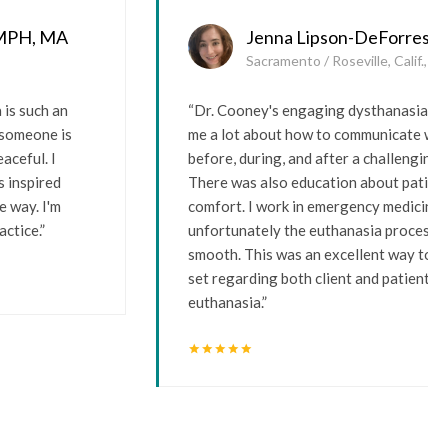
 MPH, MA
Jenna Lipson-DeForrest,
Sacramento / Roseville, Calif., U
is such an
“Dr. Cooney's engaging dysthanasia w
d someone is
me a lot about how to communicate with
aceful. I
before, during, and after a challenging 
s inspired
There was also education about patient
e way. I'm
comfort. I work in emergency medicine,
actice.”
unfortunately the euthanasia process i
smooth. This was an excellent way to bo
set regarding both client and patient s
euthanasia.”
star
star
star
star
star