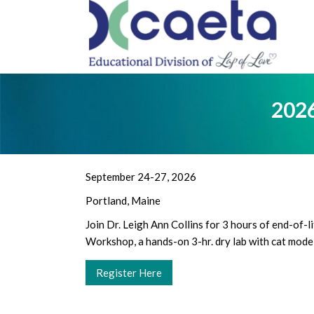
PRO
2026
September 24-27, 2026
Portland, Maine
Join Dr. Leigh Ann Collins for 3 hours of end-of-
Workshop, a hands-on 3-hr. dry lab with cat model
Register Here