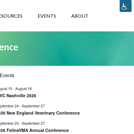
TS
ABOUT
ESOURCES
EVENTS
ABOUT
rence
Events
gust 15
-
August 18
VC Nashville 2026
ptember 24
-
September 27
026 New England Veterinary Conference
ptember 24
-
September 27
026 FelineVMA Annual Conference