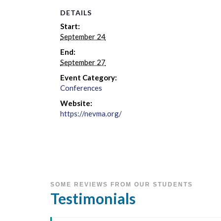
DETAILS
Start:
September 24
End:
September 27
Event Category:
Conferences
Website:
https://nevma.org/
SOME REVIEWS FROM OUR STUDENTS
Testimonials