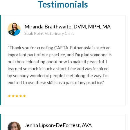
Testimonials
Miranda Braithwaite, DVM, MPH, MA
Sauk Point Veterinary Clinic
“Thank you for creating CAETA. Euthanasia is such an
important part of our practice, and I'm glad someone is
out there educating about how to make it peaceful. I
learned so much in such a short time and was inspired
by so many wonderful people I met along the way. I'm
excited to use these skills as a part of my practice.”
star
star
star
star
star
Jenna Lipson-DeForrest, AVA