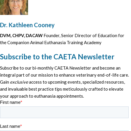
Dr. Kathleen Cooney
DVM, CHPV, DACAW
Founder, Senior Director of Education for
the Companion Animal Euthanasia Training Academy
Subscribe to the CAETA Newsletter
Subscribe to our bi-monthly CAETA Newsletter and become an
integral part of our mission to enhance veterinary end-of-life care.
Gain
exclusive
access to upcoming events, specialized resources,
and invaluable best practice tips meticulously crafted to elevate
your approach to euthanasia appointments.