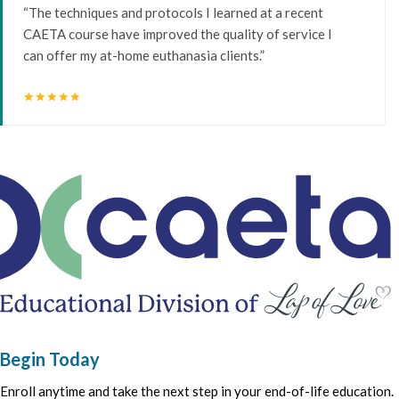
“The techniques and protocols I learned at a recent
CAETA course have improved the quality of service I
can offer my at-home euthanasia clients.”
star
star
star
star
star
Begin Today
Enroll anytime and take the next step in your end-of-life education.