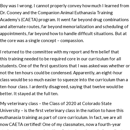
Boy was I wrong. I cannot properly convey how much I learned from
Dr. Cooney and the Companion Animal Euthanasia Training
Academy’s (CAETA) program. It went far beyond drug combinations
and alternate routes, far beyond memorialization and scheduling of
appointments, far beyond how to handle difficult situations. But at
the core was a single concept – compassion.
I returned to the committee with my report and firm belief that
this training needed to be required core in our curriculum for all
students. One of the first questions that I was asked was whether or
not the ten hours could be condensed. Apparently, an eight-hour
class would be so much easier to squeeze into the curriculum than a
ten-hour class. I ardently disagreed, saying that twelve would be
better. It stayed at the full ten.
My veterinary class – the Class of 2020 at Colorado State
University – is the first veterinary class in the nation to have this
euthanasia training as part of core curriculum. In fact, we are all
now CAETA certified! One of my classmates, now a fourth-year