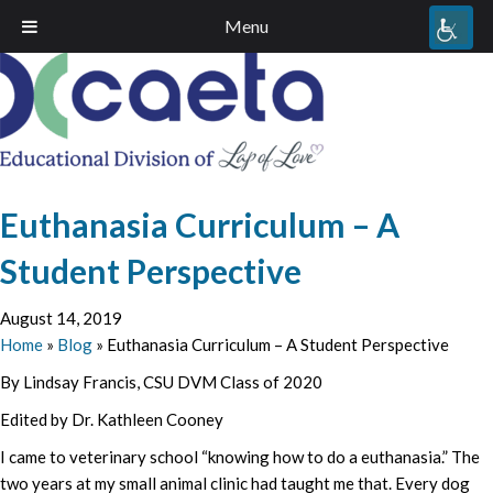
Menu
Euthanasia Curriculum – A
Student Perspective
August 14, 2019
Home
»
Blog
»
Euthanasia Curriculum – A Student Perspective
By Lindsay Francis, CSU DVM Class of 2020
Edited by Dr. Kathleen Cooney
I came to veterinary school “knowing how to do a euthanasia.” The
two years at my small animal clinic had taught me that. Every dog