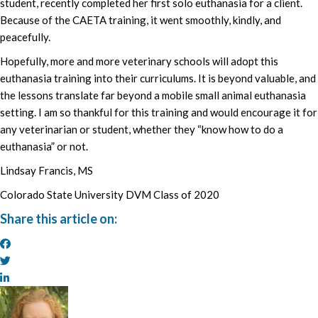
student, recently completed her first solo euthanasia for a client.
Because of the CAETA training, it went smoothly, kindly, and
peacefully.
Hopefully, more and more veterinary schools will adopt this
euthanasia training into their curriculums. It is beyond valuable, and
the lessons translate far beyond a mobile small animal euthanasia
setting. I am so thankful for this training and would encourage it for
any veterinarian or student, whether they “know how to do a
euthanasia” or not.
Lindsay Francis, MS
Colorado State University DVM Class of 2020
Share this article on: