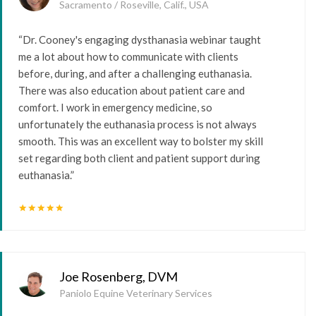
Sacramento / Roseville, Calif., USA
“Dr. Cooney's engaging dysthanasia webinar taught
me a lot about how to communicate with clients
before, during, and after a challenging euthanasia.
There was also education about patient care and
comfort. I work in emergency medicine, so
unfortunately the euthanasia process is not always
smooth. This was an excellent way to bolster my skill
set regarding both client and patient support during
euthanasia.”
star
star
star
star
star
Joe Rosenberg, DVM
Paniolo Equine Veterinary Services