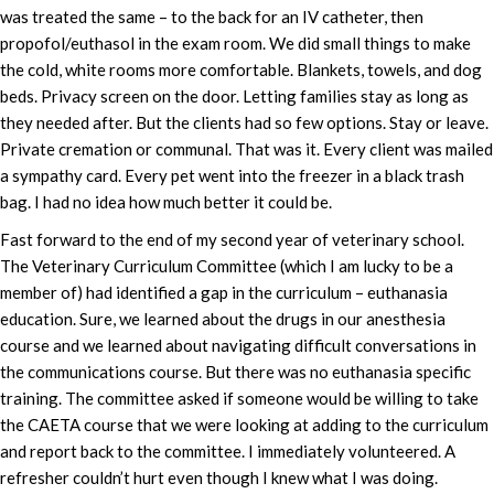
was treated the same – to the back for an IV catheter, then
propofol/euthasol in the exam room. We did small things to make
the cold, white rooms more comfortable. Blankets, towels, and dog
beds. Privacy screen on the door. Letting families stay as long as
they needed after. But the clients had so few options. Stay or leave.
Private cremation or communal. That was it. Every client was mailed
a sympathy card. Every pet went into the freezer in a black trash
bag. I had no idea how much better it could be.
Fast forward to the end of my second year of veterinary school.
The Veterinary Curriculum Committee (which I am lucky to be a
member of) had identified a gap in the curriculum – euthanasia
education. Sure, we learned about the drugs in our anesthesia
course and we learned about navigating difficult conversations in
the communications course. But there was no euthanasia specific
training. The committee asked if someone would be willing to take
the CAETA course that we were looking at adding to the curriculum
and report back to the committee. I immediately volunteered. A
refresher couldn’t hurt even though I knew what I was doing.