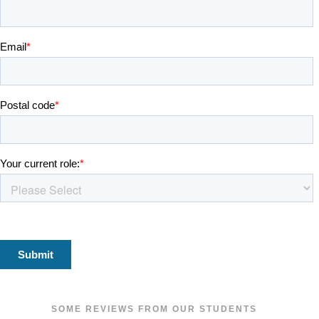
SOME REVIEWS FROM OUR STUDENTS