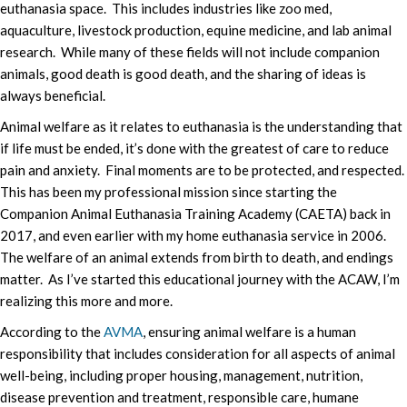
euthanasia space. This includes industries like zoo med,
aquaculture, livestock production, equine medicine, and lab animal
research. While many of these fields will not include companion
animals, good death is good death, and the sharing of ideas is
always beneficial.
Animal welfare as it relates to euthanasia is the understanding that
if life must be ended, it’s done with the greatest of care to reduce
pain and anxiety. Final moments are to be protected, and respected.
This has been my professional mission since starting the
Companion Animal Euthanasia Training Academy (CAETA) back in
2017, and even earlier with my home euthanasia service in 2006.
The welfare of an animal extends from birth to death, and endings
matter. As I’ve started this educational journey with the ACAW, I’m
realizing this more and more.
According to the
AVMA
, ensuring animal welfare is a human
responsibility that includes consideration for all aspects of animal
well-being, including proper housing, management, nutrition,
disease prevention and treatment, responsible care, humane