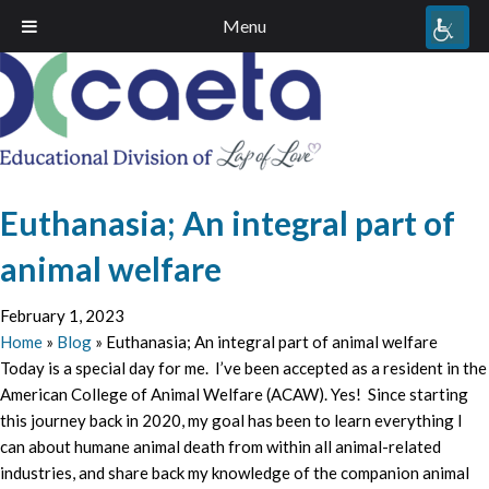
Menu
Euthanasia; An integral part of
animal welfare
February 1, 2023
Home
»
Blog
»
Euthanasia; An integral part of animal welfare
Today is a special day for me. I’ve been accepted as a resident in the
American College of Animal Welfare (ACAW). Yes! Since starting
this journey back in 2020, my goal has been to learn everything I
can about humane animal death from within all animal-related
industries, and share back my knowledge of the companion animal