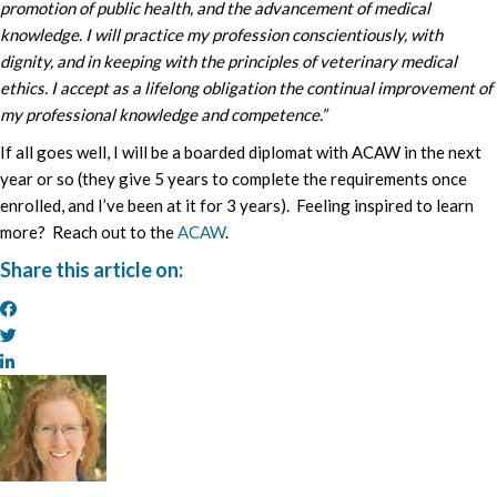
promotion of public health, and the advancement of medical
knowledge. I will practice my profession conscientiously, with
dignity, and in keeping with the principles of veterinary medical
ethics. I accept as a lifelong obligation the continual improvement of
my professional knowledge and competence.”
If all goes well, I will be a boarded diplomat with ACAW in the next
year or so (they give 5 years to complete the requirements once
enrolled, and I’ve been at it for 3 years). Feeling inspired to learn
more? Reach out to the
ACAW
.
Share this article on: