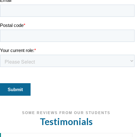
SOME REVIEWS FROM OUR STUDENTS
Testimonials