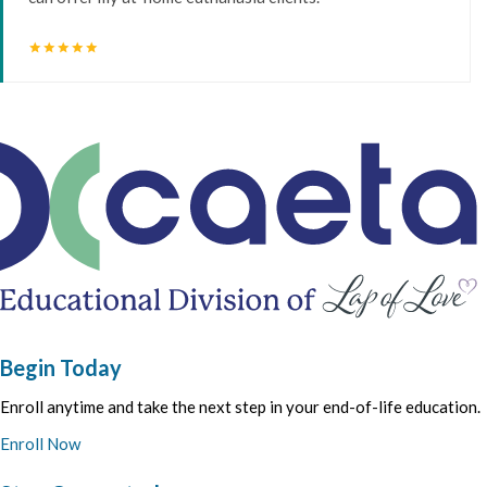
star
star
star
star
star
Begin Today
Enroll anytime and take the next step in your end-of-life education.
Enroll Now