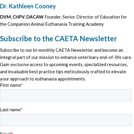
Dr. Kathleen Cooney
DVM, CHPV, DACAW
Founder, Senior Director of Education for
the Companion Animal Euthanasia Training Academy
Subscribe to the CAETA Newsletter
Subscribe to our bi-monthly CAETA Newsletter and become an
integral part of our mission to enhance veterinary end-of-life care.
Gain
exclusive
access to upcoming events, specialized resources,
and invaluable best practice tips meticulously crafted to elevate
your approach to euthanasia appointments.