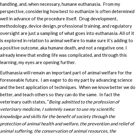
handling, and, when necessary, humane euthanasia. From my
perspective, considering how best to euthanize is often determined
well in advance of the procedure itself. Drug development,
methodology, device design, professional training, and regulatory
oversight are just a sampling of what goes into euthanasia. All of it
is explored in relation to animal welfare to make sure it’s adding to
a positive outcome, aka humane death, and not a negative one. I
already knew that ending life was complicated, and through this
learning, my eyes are opening further.
Euthanasia will remain an important part of animal welfare for the
foreseeable future. I am eager to do my part by advancing science
and the best application of techniques. When we know better we do
better, and teach others so they can do the same. In fact the
veterinary oath states, “
Being admitted to the profession of
veterinary medicine, I solemnly swear to use my scientific
knowledge and skills for the benefit of society through the
protection of animal health and welfare, the prevention and relief of
animal suffering, the conservation of animal resources, the