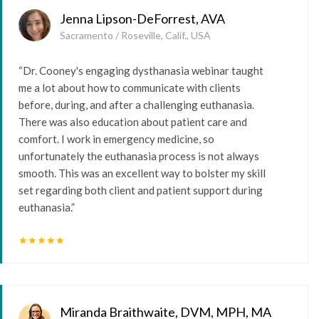
Jenna Lipson-DeForrest, AVA
Sacramento / Roseville, Calif., USA
“Dr. Cooney's engaging dysthanasia webinar taught
me a lot about how to communicate with clients
before, during, and after a challenging euthanasia.
There was also education about patient care and
comfort. I work in emergency medicine, so
unfortunately the euthanasia process is not always
smooth. This was an excellent way to bolster my skill
set regarding both client and patient support during
euthanasia.”
star
star
star
star
star
Miranda Braithwaite, DVM, MPH, MA