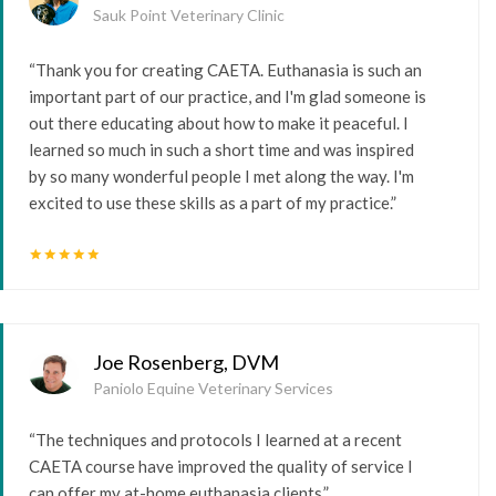
Sauk Point Veterinary Clinic
“Thank you for creating CAETA. Euthanasia is such an
important part of our practice, and I'm glad someone is
out there educating about how to make it peaceful. I
learned so much in such a short time and was inspired
by so many wonderful people I met along the way. I'm
excited to use these skills as a part of my practice.”
star
star
star
star
star
Joe Rosenberg, DVM
Paniolo Equine Veterinary Services
“The techniques and protocols I learned at a recent
CAETA course have improved the quality of service I
can offer my at-home euthanasia clients.”