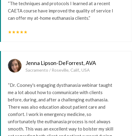
“The techniques and protocols I learned at a recent
CAETA course have improved the quality of service I
can offer my at-home euthanasia clients.”
star
star
star
star
star
Jenna Lipson-DeForrest, AVA
Sacramento / Roseville, Calif., USA
“Dr. Cooney's engaging dysthanasia webinar taught
me a lot about how to communicate with clients
before, during, and after a challenging euthanasia.
There was also education about patient care and
comfort. I work in emergency medicine, so
unfortunately the euthanasia process is not always
smooth. This was an excellent way to bolster my skill
set regarding both client and patient support during