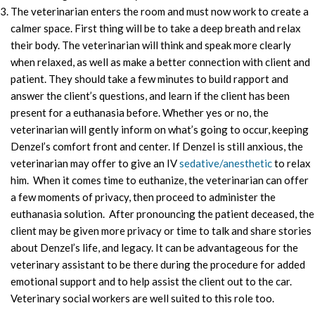
The veterinarian enters the room and must now work to create a
calmer space. First thing will be to take a deep breath and relax
their body. The veterinarian will think and speak more clearly
when relaxed, as well as make a better connection with client and
patient. They should take a few minutes to build rapport and
answer the client’s questions, and learn if the client has been
present for a euthanasia before. Whether yes or no, the
veterinarian will gently inform on what’s going to occur, keeping
Denzel’s comfort front and center. If Denzel is still anxious, the
veterinarian may offer to give an IV
sedative/anesthetic
to relax
him. When it comes time to euthanize, the veterinarian can offer
a few moments of privacy, then proceed to administer the
euthanasia solution. After pronouncing the patient deceased, the
client may be given more privacy or time to talk and share stories
about Denzel’s life, and legacy. It can be advantageous for the
veterinary assistant to be there during the procedure for added
emotional support and to help assist the client out to the car.
Veterinary social workers are well suited to this role too.