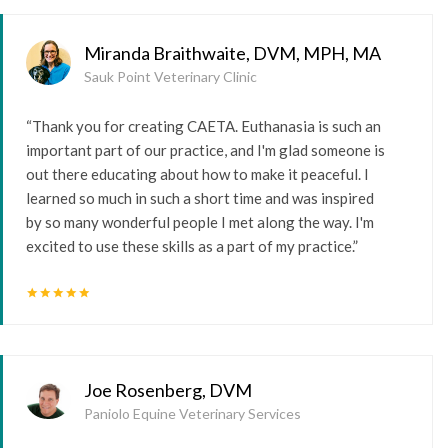
Miranda Braithwaite, DVM, MPH, MA
Sauk Point Veterinary Clinic
“Thank you for creating CAETA. Euthanasia is such an
important part of our practice, and I'm glad someone is
out there educating about how to make it peaceful. I
learned so much in such a short time and was inspired
by so many wonderful people I met along the way. I'm
excited to use these skills as a part of my practice.”
star
star
star
star
star
Joe Rosenberg, DVM
Paniolo Equine Veterinary Services