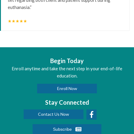
euthanasia.”
star
star
star
star
star
Begin Today
Enroll anytime and take the next step in your end-of-life
education.
Enroll Now
Stay Connected
Contact Us Now
Subscribe