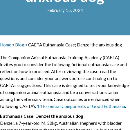
February 15, 2024
Home
»
Blog
»
CAETA Euthanasia Case; Denzel the anxious dog
The Companion Animal Euthanasia Training Academy (CAETA)
invites you to consider the following fictional euthanasia case and
reflect on how to proceed. After reviewing the case, read the
questions and consider your answers before continuing on to
CAETA’s suggestions. This case is designed to test your knowledge
of companion animal euthanasia and be a conversation starter
among the veterinary team. Case outcomes are enhanced when
following CAETA’s
14 Essential Components of Good Euthanasia
.
Euthanasia Case; Denzel the anxious dog
Denzel, a 7-year-old, M, 30kg, Australian shepherd with bladder