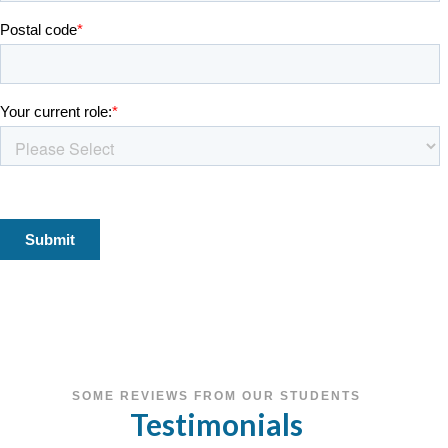
SOME REVIEWS FROM OUR STUDENTS
Testimonials