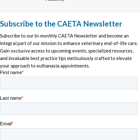
Subscribe to the CAETA Newsletter
Subscribe to our bi-monthly CAETA Newsletter and become an
integral part of our mission to enhance veterinary end-of-life care.
Gain
exclusive
access to upcoming events, specialized resources,
and invaluable best practice tips meticulously crafted to elevate
your approach to euthanasia appointments.