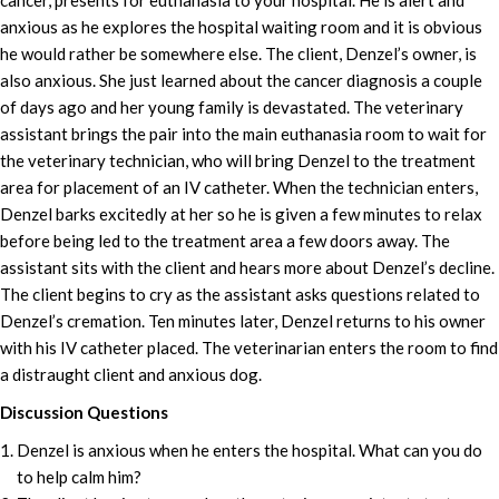
cancer, presents for euthanasia to your hospital. He is alert and
anxious as he explores the hospital waiting room and it is obvious
he would rather be somewhere else. The client, Denzel’s owner, is
also anxious. She just learned about the cancer diagnosis a couple
of days ago and her young family is devastated. The veterinary
assistant brings the pair into the main euthanasia room to wait for
the veterinary technician, who will bring Denzel to the treatment
area for placement of an IV catheter. When the technician enters,
Denzel barks excitedly at her so he is given a few minutes to relax
before being led to the treatment area a few doors away. The
assistant sits with the client and hears more about Denzel’s decline.
The client begins to cry as the assistant asks questions related to
Denzel’s cremation. Ten minutes later, Denzel returns to his owner
with his IV catheter placed. The veterinarian enters the room to find
a distraught client and anxious dog.
Discussion Questions
Denzel is anxious when he enters the hospital. What can you do
to help calm him?