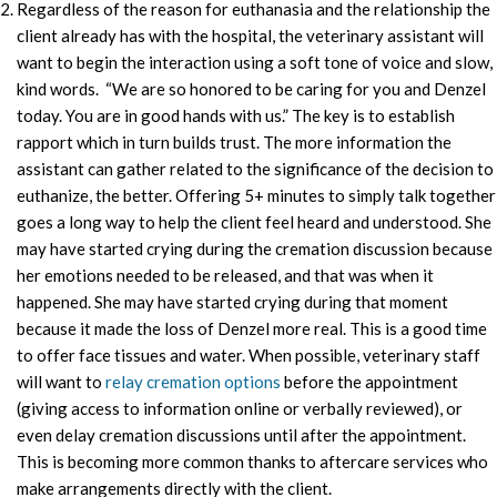
Regardless of the reason for euthanasia and the relationship the
client already has with the hospital, the veterinary assistant will
want to begin the interaction using a soft tone of voice and slow,
kind words. “We are so honored to be caring for you and Denzel
today. You are in good hands with us.” The key is to establish
rapport which in turn builds trust. The more information the
assistant can gather related to the significance of the decision to
euthanize, the better. Offering 5+ minutes to simply talk together
goes a long way to help the client feel heard and understood. She
may have started crying during the cremation discussion because
her emotions needed to be released, and that was when it
happened. She may have started crying during that moment
because it made the loss of Denzel more real. This is a good time
to offer face tissues and water. When possible, veterinary staff
will want to
relay cremation options
before the appointment
(giving access to information online or verbally reviewed), or
even delay cremation discussions until after the appointment.
This is becoming more common thanks to aftercare services who
make arrangements directly with the client.