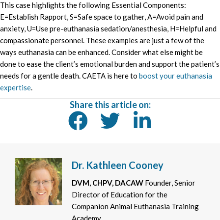
This case highlights the following Essential Components:
E=Establish Rapport, S=Safe space to gather, A=Avoid pain and
anxiety, U=Use pre-euthanasia sedation/anesthesia, H=Helpful and
compassionate personnel. These examples are just a few of the
ways euthanasia can be enhanced. Consider what else might be
done to ease the client’s emotional burden and support the patient’s
needs for a gentle death. CAETA is here to
boost your euthanasia
expertise
.
Share this article on:
Dr. Kathleen Cooney
DVM, CHPV, DACAW
Founder, Senior
Director of Education for the
Companion Animal Euthanasia Training
Academy