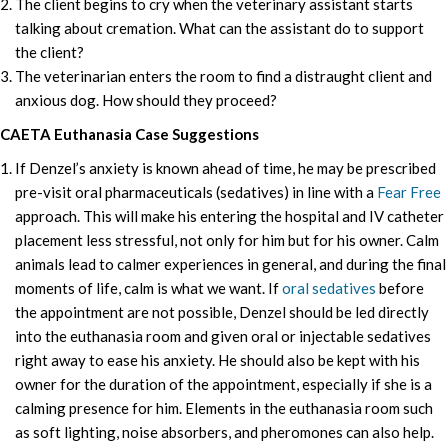
The client begins to cry when the veterinary assistant starts
talking about cremation. What can the assistant do to support
the client?
The veterinarian enters the room to find a distraught client and
anxious dog. How should they proceed?
CAETA Euthanasia Case Suggestions
If Denzel’s anxiety is known ahead of time, he may be prescribed
pre-visit oral pharmaceuticals (sedatives) in line with a
Fear Free
approach. This will make his entering the hospital and IV catheter
placement less stressful, not only for him but for his owner. Calm
animals lead to calmer experiences in general, and during the final
moments of life, calm is what we want. If
oral sedatives
before
the appointment are not possible, Denzel should be led directly
into the euthanasia room and given oral or injectable sedatives
right away to ease his anxiety. He should also be kept with his
owner for the duration of the appointment, especially if she is a
calming presence for him. Elements in the euthanasia room such
as soft lighting, noise absorbers, and pheromones can also help.