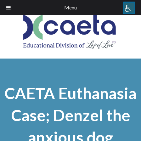
Menu
CAETA Euthanasia
Case; Denzel the
anxious dog