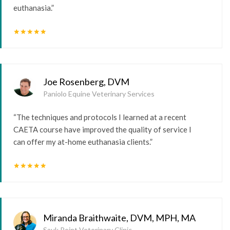
euthanasia.”
star
star
star
star
star
Joe Rosenberg, DVM
Paniolo Equine Veterinary Services
“The techniques and protocols I learned at a recent
CAETA course have improved the quality of service I
can offer my at-home euthanasia clients.”
star
star
star
star
star
Miranda Braithwaite, DVM, MPH, MA
Sauk Point Veterinary Clinic