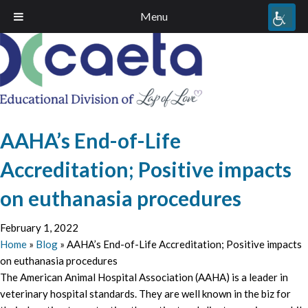
Menu
AAHA’s End-of-Life
Accreditation; Positive impacts
on euthanasia procedures
February 1, 2022
Home
»
Blog
»
AAHA’s End-of-Life Accreditation; Positive impacts
on euthanasia procedures
The American Animal Hospital Association (AAHA) is a leader in
veterinary hospital standards. They are well known in the biz for