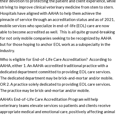
their devotion to protecting the patient and client experience, while
striving to improve clinical veterinary medicine from stem to stern.
Hospitals have aligned with AAHA to help them achieve the
pinnacle of service through an accreditation status and as of 2021,
mobile services who specialize in end-of-life (EOL) care are now
able to become accredited as well. This is all quite ground-breaking
for not only mobile companies seeking to be recognized by AAHA
but for those hoping to anchor EOL work as a subspecialty in the
industry.
Who is eligible for End-of-Life Care Accreditation? According to
AAHA, either 1. An AAHA-accredited traditional practice with a
dedicated department committed to providing EOL care services.
The dedicated department may be brick-and-mortar and/or mobile.
OR 2. A practice solely dedicated to providing EOL care services.
The practice may be brick-and-mortar and/or mobile.
AAHA’s End-of-Life Care Accreditation Program will help
veterinary teams elevate services so patients and clients receive
appropriate medical and emotional care, positively affecting animal