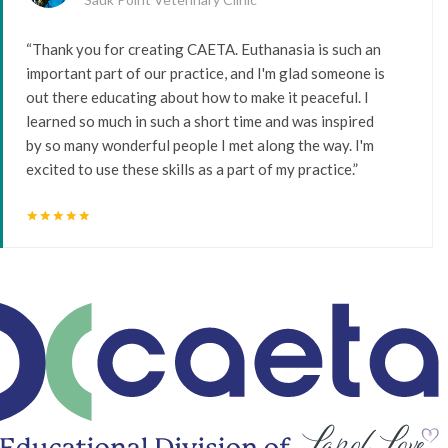
“Thank you for creating CAETA. Euthanasia is such an
important part of our practice, and I'm glad someone is
out there educating about how to make it peaceful. I
learned so much in such a short time and was inspired
by so many wonderful people I met along the way. I'm
excited to use these skills as a part of my practice.”
star
star
star
star
star