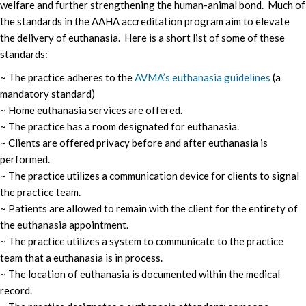
welfare and further strengthening the human-animal bond. Much of
the standards in the AAHA accreditation program aim to elevate
the delivery of euthanasia. Here is a short list of some of these
standards:
~ The practice adheres to the
AVMA’s euthanasia guidelines
(a
mandatory standard)
~ Home euthanasia services are offered.
~ The practice has a room designated for euthanasia.
~ Clients are offered privacy before and after euthanasia is
performed.
~ The practice utilizes a communication device for clients to signal
the practice team.
~ Patients are allowed to remain with the client for the entirety of
the euthanasia appointment.
~ The practice utilizes a system to communicate to the practice
team that a euthanasia is in process.
~ The location of euthanasia is documented within the medical
record.