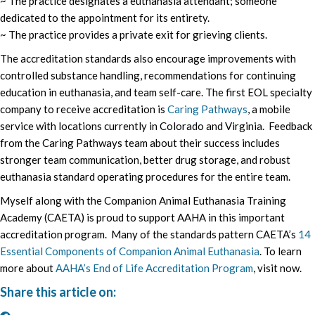
~ The practice designates a euthanasia attendant; someone
dedicated to the appointment for its entirety.
~ The practice provides a private exit for grieving clients.
The accreditation standards also encourage improvements with
controlled substance handling, recommendations for continuing
education in euthanasia, and team self-care. The first EOL specialty
company to receive accreditation is
Caring Pathways
, a mobile
service with locations currently in Colorado and Virginia. Feedback
from the Caring Pathways team about their success includes
stronger team communication, better drug storage, and robust
euthanasia standard operating procedures for the entire team.
Myself along with the Companion Animal Euthanasia Training
Academy (CAETA) is proud to support AAHA in this important
accreditation program. Many of the standards pattern CAETA’s
14
Essential Components of Companion Animal Euthanasia
. To learn
more about
AAHA’s End of Life Accreditation Program
, visit now.
Share this article on: