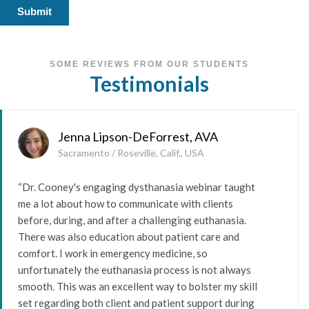
SOME REVIEWS FROM OUR STUDENTS
Testimonials
Jenna Lipson-DeForrest, AVA
Sacramento / Roseville, Calif., USA
“Dr. Cooney's engaging dysthanasia webinar taught
me a lot about how to communicate with clients
before, during, and after a challenging euthanasia.
There was also education about patient care and
comfort. I work in emergency medicine, so
unfortunately the euthanasia process is not always
smooth. This was an excellent way to bolster my skill
set regarding both client and patient support during