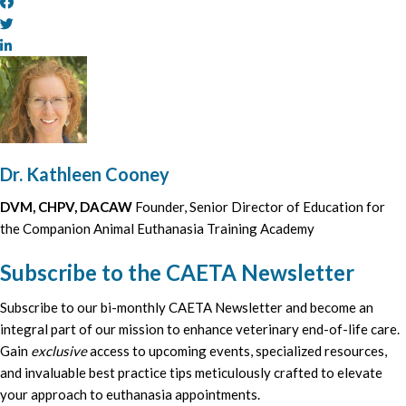
Dr. Kathleen Cooney
DVM, CHPV, DACAW
Founder, Senior Director of Education for
the Companion Animal Euthanasia Training Academy
Subscribe to the CAETA Newsletter
Subscribe to our bi-monthly CAETA Newsletter and become an
integral part of our mission to enhance veterinary end-of-life care.
Gain
exclusive
access to upcoming events, specialized resources,
and invaluable best practice tips meticulously crafted to elevate
your approach to euthanasia appointments.