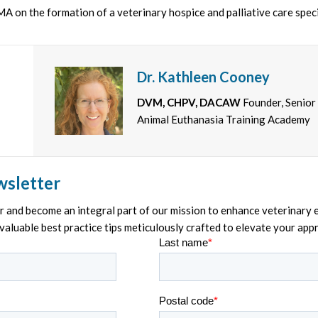
A on the formation of a veterinary hospice and palliative care spec
Dr. Kathleen Cooney
DVM, CHPV, DACAW
Founder, Senior
Animal Euthanasia Training Academy
wsletter
and become an integral part of our mission to enhance veterinary e
nvaluable best practice tips meticulously crafted to elevate your ap