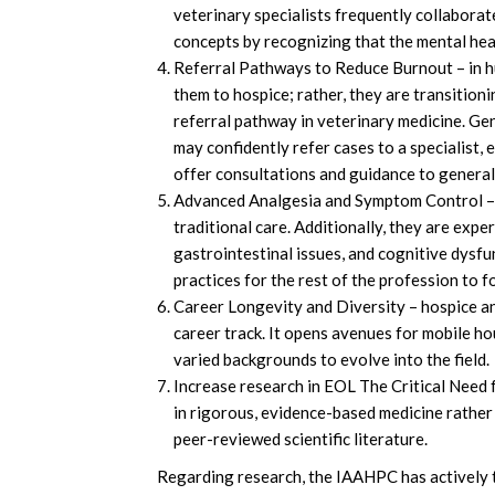
veterinary specialists frequently collaborat
concepts by recognizing that the mental heal
Referral Pathways to Reduce Burnout – in hum
them to hospice; rather, they are transition
referral pathway in veterinary medicine. Ge
may confidently refer cases to a specialist, 
offer consultations and guidance to general
Advanced Analgesia and Symptom Control – s
traditional care. Additionally, they are exper
gastrointestinal issues, and cognitive dysf
practices for the rest of the profession to f
Career Longevity and Diversity – hospice and 
career track. It opens avenues for mobile ho
varied backgrounds to evolve into the field.
Increase research in EOL The Critical Need f
in rigorous, evidence-based medicine rather t
peer-reviewed scientific literature.
Regarding research, the IAAHPC has actively t