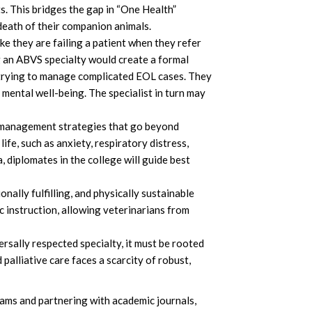
s. This bridges the gap in “One Health”
death of their companion animals.
e they are failing a patient when they refer
ng an ABVS specialty would create a formal
n trying to manage complicated EOL cases. They
 mental well-being. The specialist in turn may
n management strategies that go beyond
ife, such as anxiety, respiratory distress,
 diplomates in the college will guide best
nally fulfilling, and physically sustainable
c instruction, allowing veterinarians from
rsally respected specialty, it must be rooted
palliative care faces a scarcity of robust,
ams and partnering with academic journals,