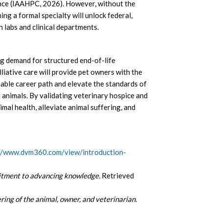
ience (IAAHPC, 2026). However, without the
ing a formal specialty will unlock federal,
h labs and clinical departments.
g demand for structured end-of-life
iative care will provide pet owners with the
nable career path and elevate the standards of
l animals. By validating veterinary hospice and
nimal health, alleviate animal suffering, and
//www.dvm360.com/view/introduction-
ment to advancing knowledge.
Retrieved
ering of the animal, owner, and veterinarian.