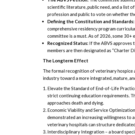
scientific literature, public need, and a list 
profession and public to vote on whether the
Defining the Constitution and Standards:
comprehensive residency program curriculum 
committee is a must. As of 2026, some 30+ e
Recognized Status:
If the ABVS approves t
members are then designated as “Charter Dip
The Longterm Effect
The formal recognition of veterinary hospice an
industry toward a more integrated, mature, and
Elevate the Standard of End-of-Life Practic
strict continuing education requirements. Th
approaches death and dying.
Economic Viability and Service Optimization
demonstrated an increasing willingness to all
veterinary hospitals can structure dedicated
Interdisciplinary Integration – a board spec