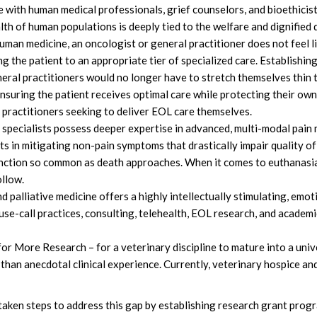
e with human medical professionals, grief counselors, and bioethicist
th of human populations is deeply tied to the welfare and dignified 
an medicine, an oncologist or general practitioner does not feel lik
ing the patient to an appropriate tier of specialized care. Establishi
neral practitioners would no longer have to stretch themselves thi
ensuring the patient receives optimal care while protecting their own
 practitioners seeking to deliver EOL care themselves.
pecialists possess deeper expertise in advanced, multi-modal pai
ts in mitigating non-pain symptoms that drastically impair quality of l
unction so common as death approaches. When it comes to euthanasia,
ollow.
palliative medicine offers a highly intellectually stimulating, emotio
use-call practices, consulting, telehealth, EOL research, and academi
or More Research – for a veterinary discipline to mature into a unive
han anecdotal clinical experience. Currently, veterinary hospice and 
aken steps to address this gap by establishing research grant progr