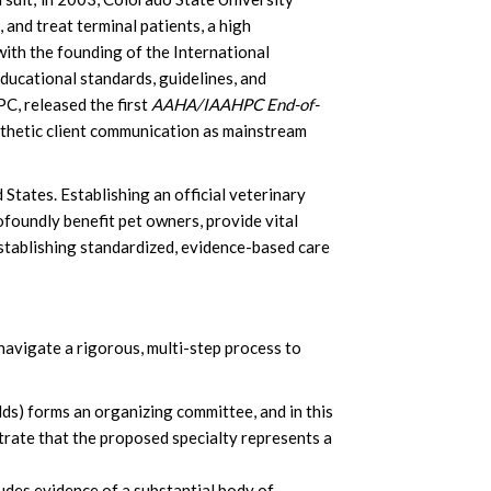
and treat terminal patients, a high
ith the founding of the International
ducational standards, guidelines, and
C, released the first
AAHA/IAAHPC End-of-
athetic client communication as mainstream
States. Establishing an official veterinary
profoundly benefit pet owners, provide vital
establishing standardized, evidence-based care
navigate a rigorous, multi-step process to
lds) forms an organizing committee, and in this
trate that the proposed specialty represents a
des evidence of a substantial body of