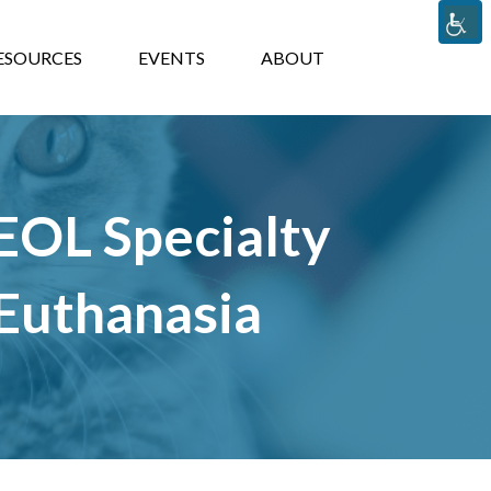
TS
ABOUT
ESOURCES
EVENTS
ABOUT
 EOL Specialty
 Euthanasia