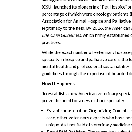
(CSU) launched its pioneering “Pet Hospice” pr
percentage of which were oncology patients (P
Association for Animal Hospice and Palliative
legitimacy to the field. By 2016, the American
Life Care Guidelines
, which firmly establishe
practices.
While the exact number of veterinary hospice pr
specialty in hospice and palliative care is the 
mental health and professional sustainability 
guidelines through the expertise of boarded d
How It Happens
To establish a new American veterinary specia
prove the need for a new distinct specialty.
Establishment of an Organizing Committ
case, other veterinary experts who have bee
unique, distinct field of veterinary medicine
The ABVS Petition:
The committee submits 