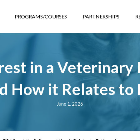
GRAMS/COURSES
PARTNERSHIPS
RESOURCES
EVEN
PROGRAMS/COURSES
PARTNERSHIPS
R
est in a Veterinary
d How it Relates to
June 1, 2026