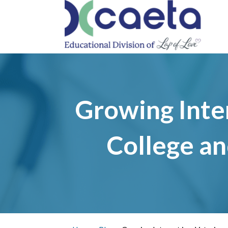
PRO
Growing Inter
College an