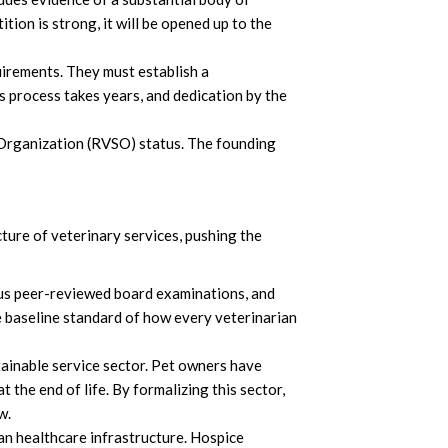
tition is strong, it will be opened up to the
uirements. They must establish a
 process takes years, and dedication by the
 Organization (RVSO) status. The founding
cture of veterinary services, pushing the
ous peer-reviewed board examinations, and
he baseline standard of how every veterinarian
tainable service sector. Pet owners have
 the end of life. By formalizing this sector,
ow.
man healthcare infrastructure. Hospice