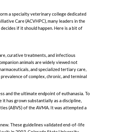
orm a specialty veterinary college dedicated
alliative Care (ACVHPC), many leaders in the
ecides if it should happen. Here is a bit of
re, curative treatments, and infectious
companion animals are widely viewed not
harmaceuticals, and specialized tertiary care,
ng prevalence of complex, chronic, and terminal
ess and the ultimate endpoint of euthanasia. To
 it has grown substantially as a discipline,
alties (ABVS) of the AVMA. It was attempted a
 new. These guidelines validated end-of-life
 suit; in 2003, Colorado State University