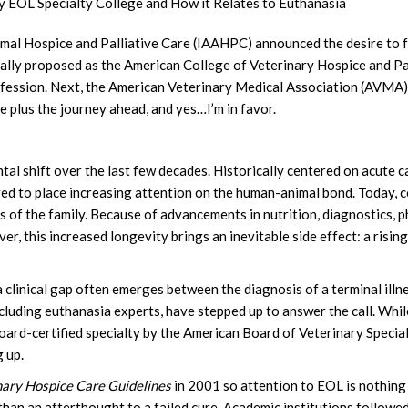
ry EOL Specialty College and How it Relates to Euthanasia
imal Hospice and Palliative Care (IAAHPC) announced the desire to f
rmally proposed as the American College of Veterinary Hospice and P
ofession. Next, the American Veterinary Medical Association (AVMA) d
e plus the journey ahead, and yes…I’m in favor.
 shift over the last few decades. Historically centered on acute ca
ed to place increasing attention on the human-animal bond. Today, 
 of the family. Because of advancements in nutrition, diagnostics, p
ver, this increased longevity brings an inevitable side effect: a risi
a clinical gap often emerges between the diagnosis of a terminal illn
ncluding euthanasia experts, have stepped up to answer the call. While
 board-certified specialty by the American Board of Veterinary Speci
 up.
nary Hospice Care Guidelines
in 2001 so attention to EOL is nothing
han an afterthought to a failed cure. Academic institutions followed