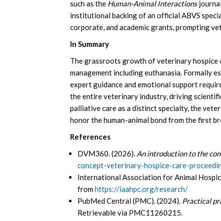
such as the
Human-Animal Interactions
journal
institutional backing of an official ABVS specia
corporate, and academic grants, prompting vete
In Summary
The grassroots growth of veterinary hospice o
management including euthanasia. Formally esta
expert guidance and emotional support required
the entire veterinary industry, driving scienti
palliative care as a distinct specialty, the vete
honor the human-animal bond from the first bre
References
DVM360. (2026).
An introduction to the con
concept-veterinary-hospice-care-proceedi
International Association for Animal Hospic
from
https://iaahpc.org/research/
PubMed Central (PMC). (2024).
Practical pr
Retrievable via PMC11260215.