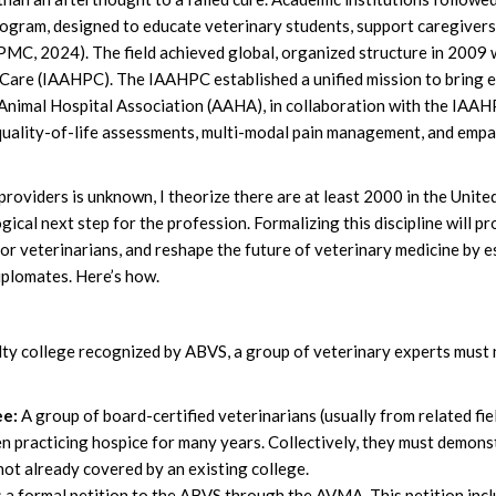
ogram, designed to educate veterinary students, support caregivers, 
MC, 2024). The field achieved global, organized structure in 2009 w
 Care (IAAHPC). The IAAHPC established a unified mission to bring e
 Animal Hospital Association (AAHA), in collaboration with the IAAHP
d quality-of-life assessments, multi-modal pain management, and emp
oviders is unknown, I theorize there are at least 2000 in the United 
logical next step for the profession. Formalizing this discipline will 
for veterinarians, and reshape the future of veterinary medicine by 
iplomates. Here’s how.
lty college recognized by ABVS, a group of veterinary experts must 
ee:
A group of board-certified veterinarians (usually from related fie
n practicing hospice for many years. Collectively, they must demons
 not already covered by an existing college.
a formal petition to the ABVS through the AVMA. This petition inclu