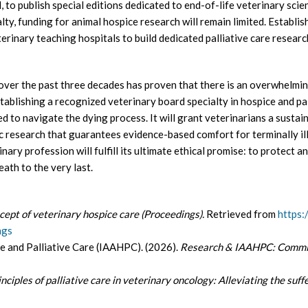
, to publish special editions dedicated to end-of-life veterinary sc
lty, funding for animal hospice research will remain limited. Establish
rinary teaching hospitals to build dedicated palliative care researc
ver the past three decades has proven that there is an overwhelmin
blishing a recognized veterinary board specialty in hospice and pall
 to navigate the dying process. It will grant veterinarians a sustai
fic research that guarantees evidence-based comfort for terminally il
rinary profession will fulfill its ultimate ethical promise: to protect a
ath to the very last.
cept of veterinary hospice care (Proceedings).
Retrieved from
https:
ngs
e and Palliative Care (IAAHPC). (2026).
Research & IAAHPC: Commit
inciples of palliative care in veterinary oncology: Alleviating the suff