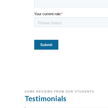
SOME REVIEWS FROM OUR STUDENTS
Testimonials