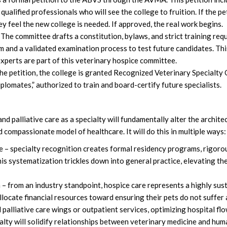
of qualified professionals who will see the college to fruition. If the pe
y feel the new college is needed. If approved, the real work begins.
The committee drafts a constitution, bylaws, and strict training req
and a validated examination process to test future candidates. This
xperts are part of this veterinary hospice committee.
he petition, the college is granted Recognized Veterinary Specialty
lomates,” authorized to train and board-certify future specialists.
d palliative care as a specialty will fundamentally alter the archite
 compassionate model of healthcare. It will do this in multiple ways:
e – specialty recognition creates formal residency programs, rigor
is systematization trickles down into general practice, elevating t
 – from an industry standpoint, hospice care represents a highly sus
ocate financial resources toward ensuring their pets do not suffer at
 palliative care wings or outpatient services, optimizing hospital fl
ialty will solidify relationships between veterinary medicine and hu