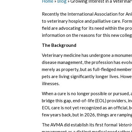
Home
»
Blog
»
Growing Interest in a Veterina
Recently the International Association for An
to veterinary hospice and palliative care. Fo
field are advocating for its need within the pr
information on the reasons for this new colleg
The Background
Veterinary medicine has undergone a monumental
disease management, the profession has evolv
merely as property, but as full-fledged members
pets are living significantly longer lives. Howe
illnesses.
When a cure is no longer possible or pursued, 
bridge this gap, end-of-life (EOL) providers, i
EOL care is not yet recognized as an official,
few years back, but in 2026, things are ramping
The AVMA did establish its first formal
Veteri
management as a distinct medical need rather t