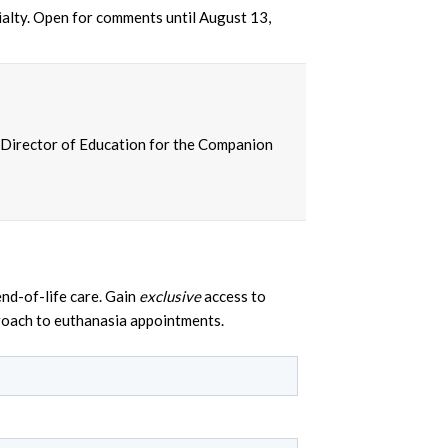
ialty. Open for comments until August 13,
 Director of Education for the Companion
nd-of-life care. Gain
exclusive
access to
proach to euthanasia appointments.