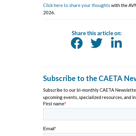
Click here to share your thoughts
with the AVM
2026.
Share this article on:
Subscribe to the CAETA Ne
Subscribe to our bi-monthly CAETA Newsletter 
upcoming events, specialized resources, and i